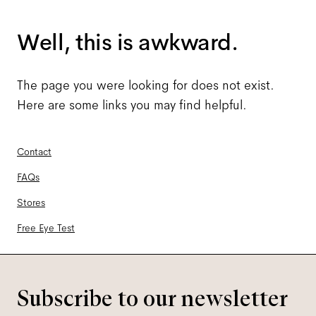
Well, this is awkward.
The page you were looking for does not exist.
Here are some links you may find helpful.
Contact
FAQs
Stores
Free Eye Test
Subscribe to our newsletter