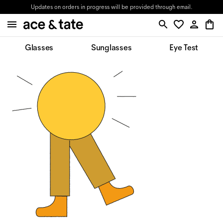
Updates on orders in progress will be provided through email.
Glasses
Sunglasses
Eye Test