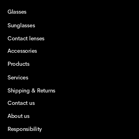
Glasses
Sunglasses
Contact lenses
Accessories
Products
Services
Shipping & Returns
Contact us
About us
Responsibility