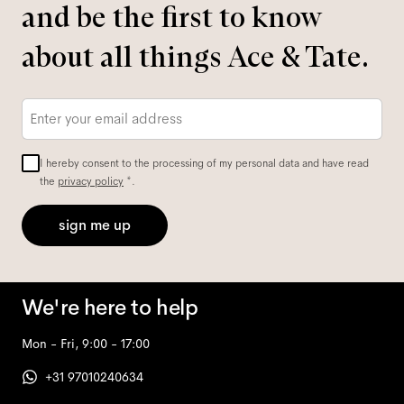
and be the first to know
about all things Ace & Tate.
Email
*
I hereby consent to the processing of my personal data and have read
the
privacy policy
*.
sign me up
We're here to help
Mon - Fri, 9:00 - 17:00
+31 97010240634