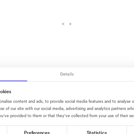
Details
ookies
nalise content and ads, to provide social media features and to analyse ou
se of our site with our social media, advertising and analytics partners w
ou’ve provided to them or that they’ve collected from your use of their se
Preferences
Statistics