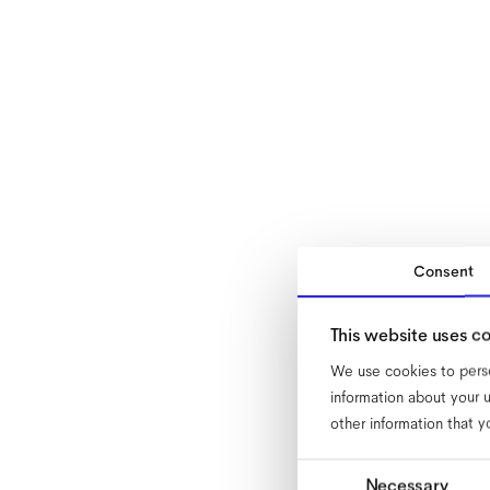
Consent
This website uses c
We use cookies to perso
information about your u
other information that y
Consent
Necessary