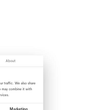
About
r traffic. We also share
ho may combine it with
rvices.
Marketing