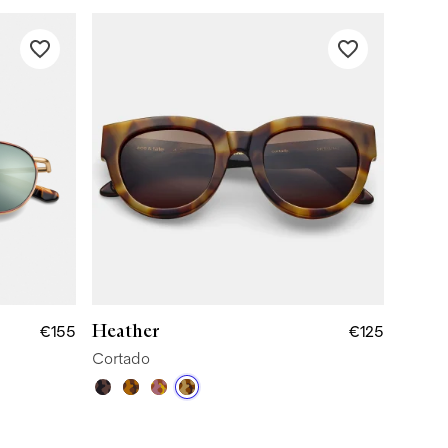
Heather
€155
€125
Cortado