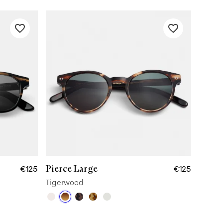
Pierce Large
€125
€125
Tigerwood