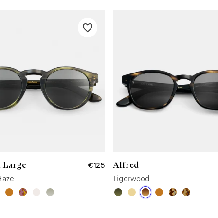
 Large
Alfred
€125
Haze
Tigerwood