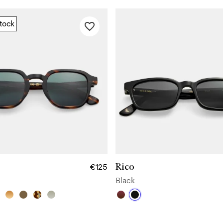
stock
Rico
€125
Black