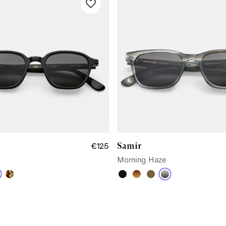
Samir
€125
Morning Haze