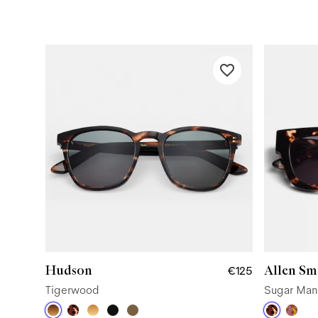
Hudson
Allen Sm
€125
Tigerwood
Sugar Man