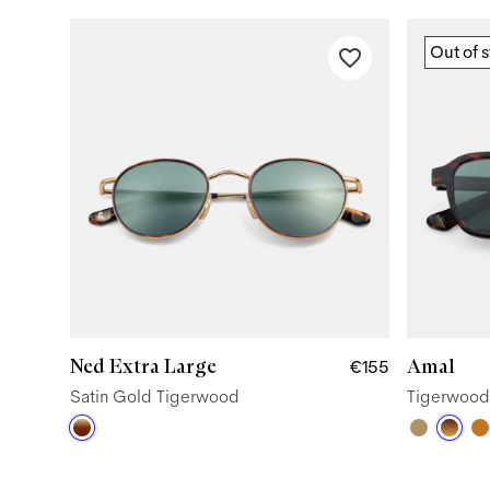
Out of 
Ned Extra Large
Amal
€155
Satin Gold Tigerwood
Tigerwood