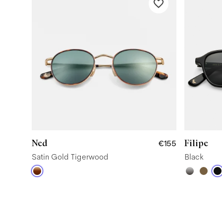
Ned
Filipe
€155
Satin Gold Tigerwood
Black