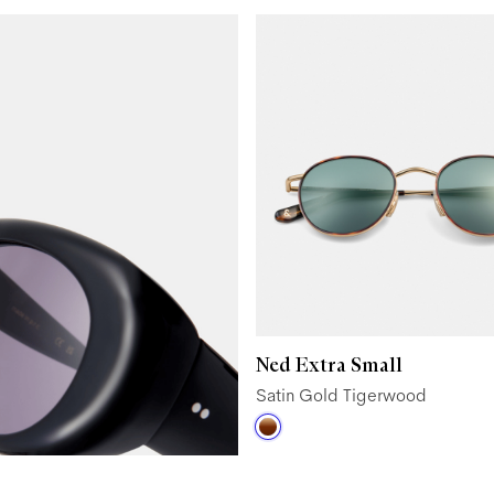
Ned Extra Small
Satin Gold Tigerwood