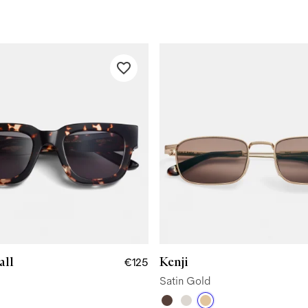
all
Kenji
€125
Satin Gold