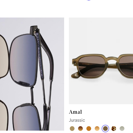
Amal
Jurassic