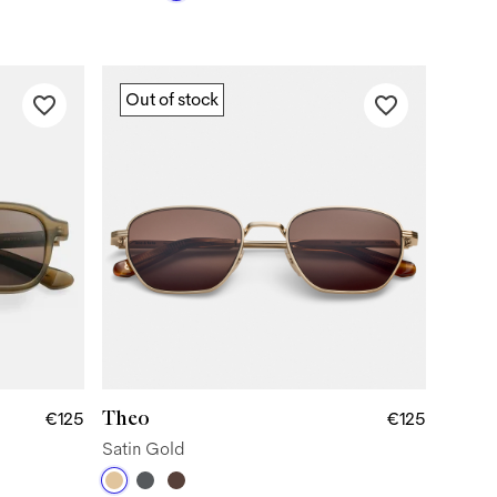
Out of stock
Theo
€125
€125
Satin Gold