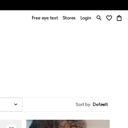
Free eye test
Stores
Login
Sort by
:
Default