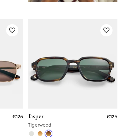
Jasper
€125
€125
Tigerwood