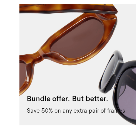
Bundle offer. But better.
Save 50% on any extra pair of frames.