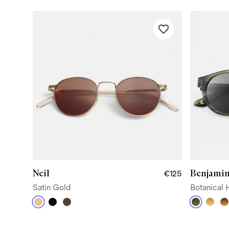
Neil
Benjamin
€125
Satin Gold
Botanical 