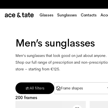
Glasses
Sunglasses
Contacts
Acc
Men’s sunglasses
Men's sunglasses that look good on just about anyone
Shop our full range of prescription and non-prescriptio
store – starting from €125.
All filters
Frame shapes
200 frames