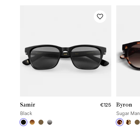
Samir
Byron
€125
Black
Sugar Man