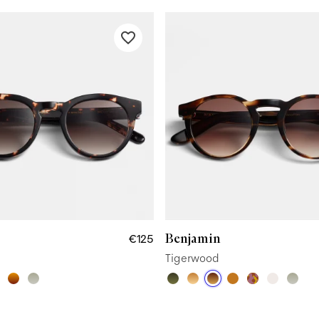
Benjamin
€125
Tigerwood