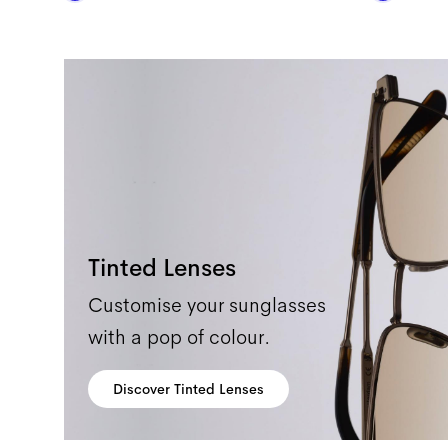
Tinted Lenses
Customise your sunglasses
with a pop of colour.
Discover Tinted Lenses