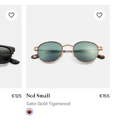
Ned Small
€125
€155
Satin Gold Tigerwood