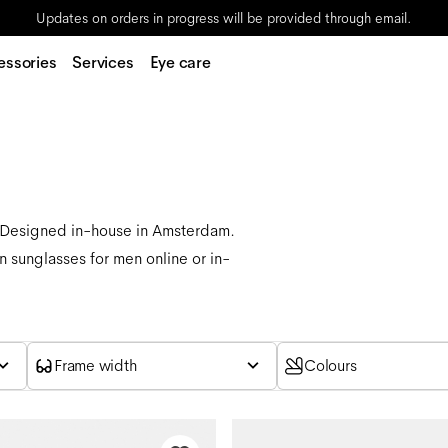
Updates on orders in progress will be provided through email.
essories
Services
Eye care
. Designed in-house in Amsterdam.
n sunglasses for men online or in-
Frame width
Colours