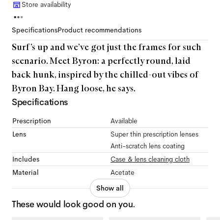
Store availability
Specifications
Product recommendations
Surf’s up and we’ve got just the frames for such
scenario. Meet Byron: a perfectly round, laid
back hunk, inspired by the chilled-out vibes of
Byron Bay. Hang loose, he says.
Specifications
Prescription
Available
Lens
Super thin prescription lenses
Anti-scratch lens coating
Includes
Case & lens cleaning cloth
Material
Acetate
Show all
These would look good on you.