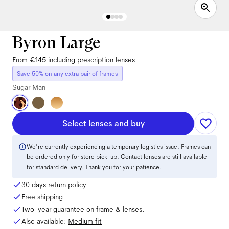
Byron Large
From
€145
including prescription lenses
Save 50% on any extra pair of frames
Sugar Man
Select lenses and buy
We're currently experiencing a temporary logistics issue. Frames can
be ordered only for store pick-up. Contact lenses are still available
for standard delivery. Thank you for your patience.
30 days
return policy
Free shipping
Two-year guarantee on frame & lenses.
Also available:
Medium
fit