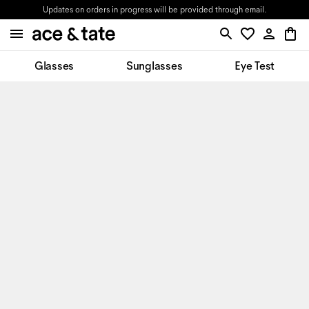
Updates on orders in progress will be provided through email.
Glasses
Sunglasses
Eye Test