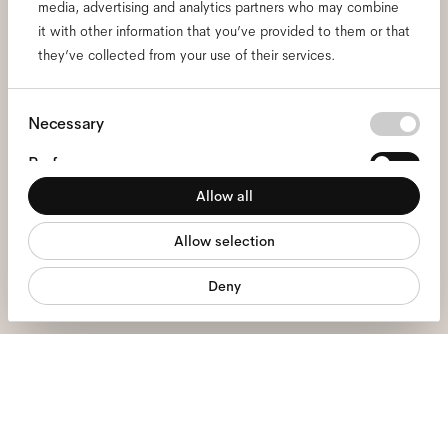
media, advertising and analytics partners who may combine
Subscribe to our newsletter
it with other information that you’ve provided to them or that
and be the first to know
they’ve collected from your use of their services.
about all things Ace & Tate.
Consent
Necessary
Selection
Email
*
Preferences
Allow all
Statistics
I hereby consent to the processing of my personal data and have read
Allow selection
Marketing
the
privacy policy
*.
Deny
sign me up
We're here to help
Mon - Fri, 9:00 - 17:00