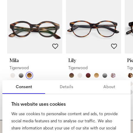
Mila
Lily
Pi
Tigerwood
Tigerwood
Ti
Consent
Details
About
This website uses cookies
We use cookies to personalise content and ads, to provide
social media features and to analyse our traffic. We also
share information about your use of our site with our social