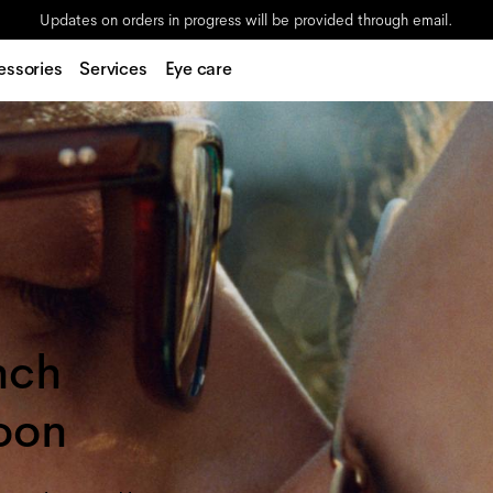
Updates on orders in progress will be provided through email.
essories
Services
Eye care
nch
oon