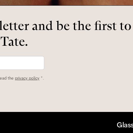
etter and be the first t
 Tate.
read the
privacy policy
*.
Glas