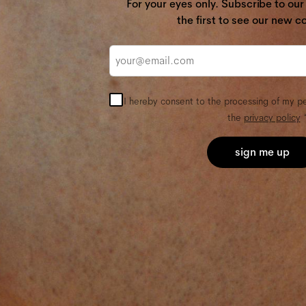
For your eyes only. Subscribe to ou
the first to see our new co
Email
I hereby consent to the processing of my p
the
privacy policy
*
sign me up