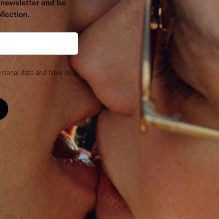
r newsletter and be
llection.
ersonal data and have read
.