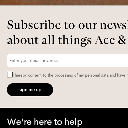
Subscribe to our newsl
about all things Ace &
Email
*
I hereby consent to the processing of my personal data and have 
sign me up
We're here to help