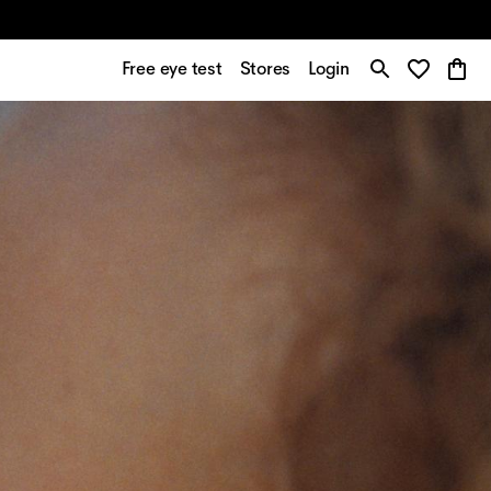
Free eye test
Stores
Login