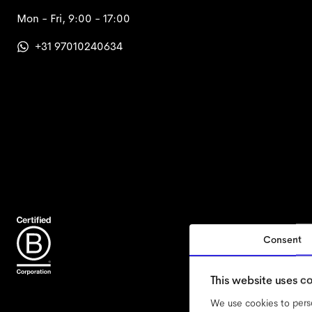
Mon - Fri, 9:00 - 17:00
+31 97010240634
Consent
accessi
This website uses c
We use cookies to perso