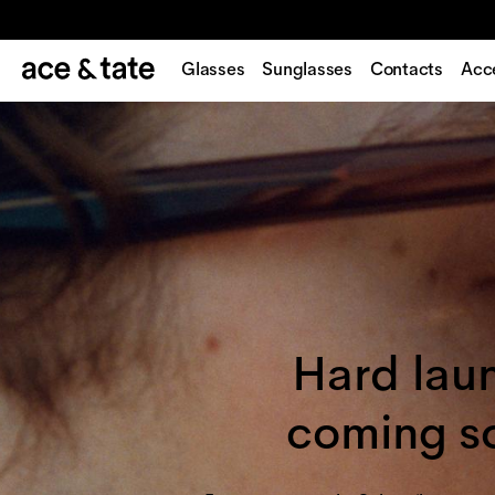
Glasses
Sunglasses
Contacts
Acc
Hard lau
coming s