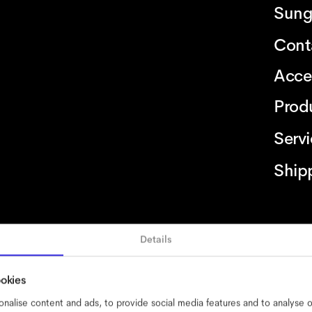
Sung
Cont
Acce
Prod
Serv
Ship
Details
bility
cookies
impressum
privacy
terms
website terms
compliance
ookies
nalise content and ads, to provide social media features and to analyse ou