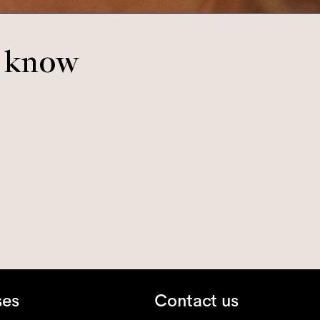
o know
ses
Contact us