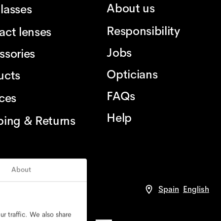
About us
lasses
Responsibility
act lenses
Jobs
ssories
Opticians
ucts
FAQs
ices
Help
ping & Returns
About
Spain
English
r traffic. We also share