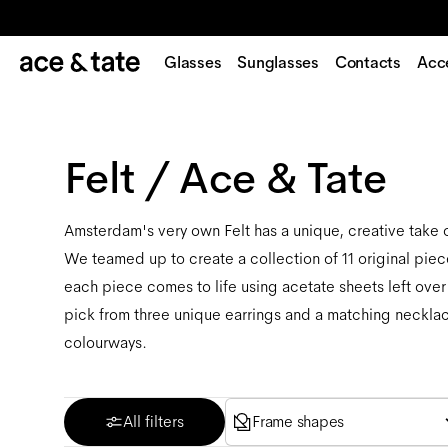
Glasses
Sunglasses
Contacts
Acc
Felt / Ace & Tate
Amsterdam's very own Felt has a unique, creative take
We teamed up to create a collection of 11 original piece
each piece comes to life using acetate sheets left over
pick from three unique earrings and a matching necklace
colourways.
All filters
Frame shapes