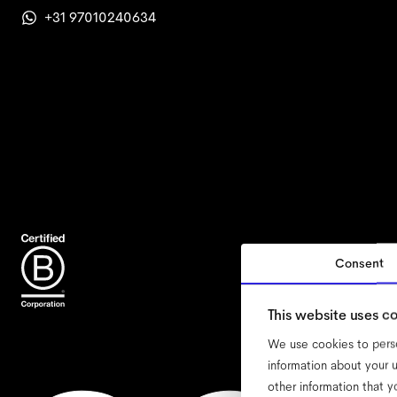
+31 97010240634
Consent
accessi
This website uses c
We use cookies to perso
information about your u
other information that y