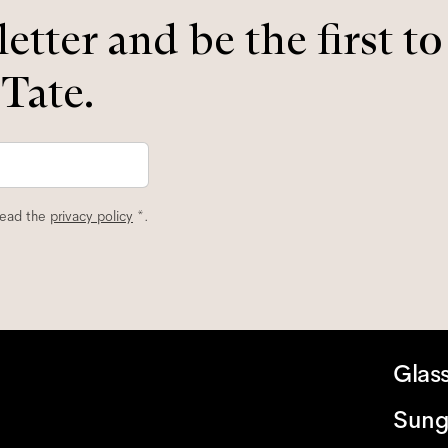
etter and be the first t
 Tate.
read the
privacy policy
*.
Glas
Sung