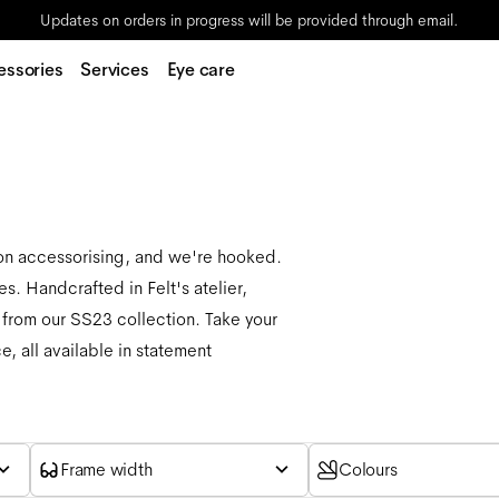
Updates on orders in progress will be provided through email.
essories
Services
Eye care
 on accessorising, and we're hooked.
s. Handcrafted in Felt's atelier,
 from our SS23 collection. Take your
, all available in statement
Frame width
Colours