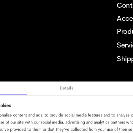
Cont
Acce
Prod
Serv
Ship
Details
bility
cookies
impressum
privacy
terms
website terms
compliance
ookies
nalise content and ads, to provide social media features and to analyse ou
se of our site with our social media, advertising and analytics partners w
ou’ve provided to them or that they’ve collected from your use of their se