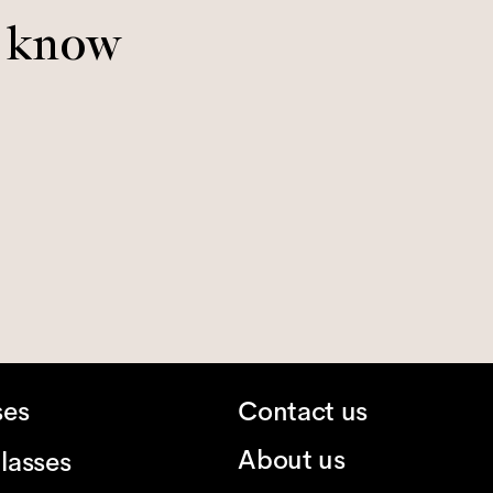
o know
ses
Contact us
About us
lasses