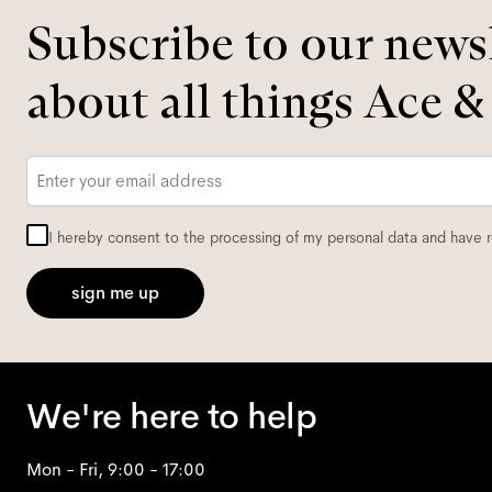
Subscribe to our newsl
about all things Ace &
Email
*
I hereby consent to the processing of my personal data and have 
sign me up
We're here to help
Mon - Fri, 9:00 - 17:00