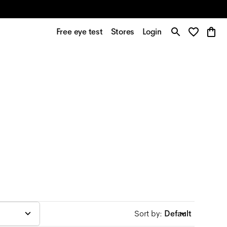
Free eye test
Stores
Login
Sort by
:
Default