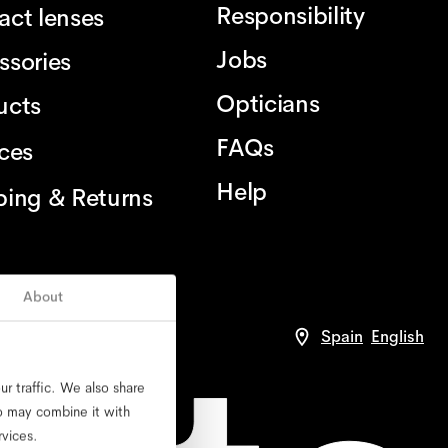
Responsibility
act lenses
Jobs
ssories
Opticians
ucts
FAQs
ices
Help
ping & Returns
About
Spain
English
r traffic. We also share
ho may combine it with
rvices.