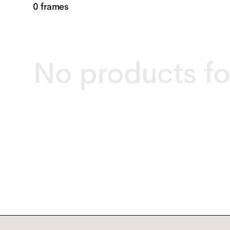
0 frames
No products f