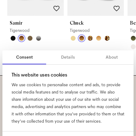
Samir
Chuck
Be
Tigerwood
Tigerwood
Ti
Consent
Details
About
This website uses cookies
We use cookies to personalise content and ads, to provide
Subscribe to our newsletter
social media features and to analyse our traffic. We also
share information about your use of our site with our social
and be the first to know
media, advertising and analytics partners who may combine
it with other information that you’ve provided to them or that
about all things Ace & Tate.
they’ve collected from your use of their services.