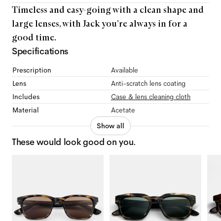
Timeless and easy-going with a clean shape and
large lenses, with Jack you’re always in for a
good time.
Specifications
Prescription
Available
Lens
Anti-scratch lens coating
Includes
Case & lens cleaning cloth
Material
Acetate
Show all
These would look good on you.