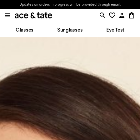
Updates on orders in progress will be provided through email.
Glasses
Sunglasses
Eye Test