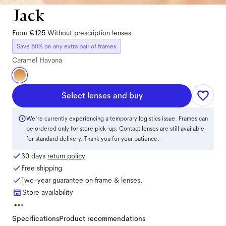
Jack
From
€125
Without prescription lenses
Save 50% on any extra pair of frames
Caramel Havana
Select lenses and buy
We're currently experiencing a temporary logistics issue. Frames can
be ordered only for store pick-up. Contact lenses are still available
for standard delivery. Thank you for your patience.
30 days
return policy
Free shipping
Two-year guarantee on frame & lenses.
Store availability
Specifications
Product recommendations