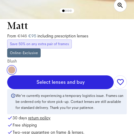
Matt
From
€145
€95
including prescription lenses
Save 50% on any extra pair of frames
Online-Exclusive
Blush
Select lenses and buy
We're currently experiencing a temporary logistics issue. Frames can
be ordered only for store pick-up. Contact lenses are still available
for standard delivery. Thank you for your patience.
30 days
return policy
Free shipping
Two-year guarantee on frame & lenses.