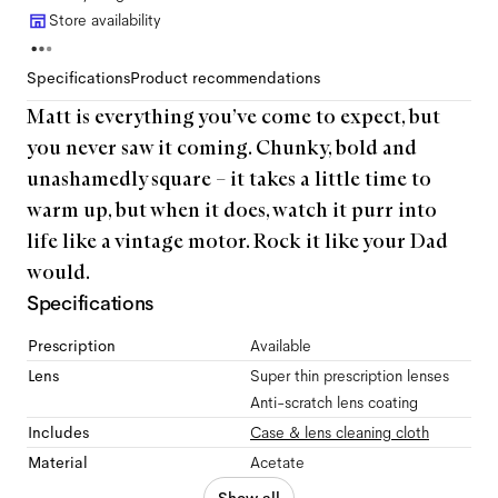
Store availability
Specifications
Product recommendations
Matt is everything you’ve come to expect, but
you never saw it coming. Chunky, bold and
unashamedly square – it takes a little time to
warm up, but when it does, watch it purr into
life like a vintage motor. Rock it like your Dad
would.
Specifications
Prescription
Available
Lens
Super thin prescription lenses
Anti-scratch lens coating
Includes
Case & lens cleaning cloth
Material
Acetate