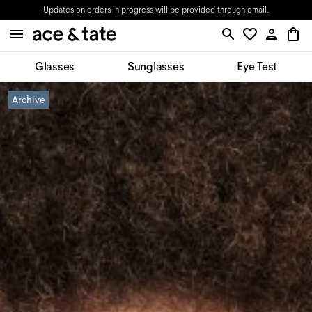
Updates on orders in progress will be provided through email.
Glasses
Sunglasses
Eye Test
Archive