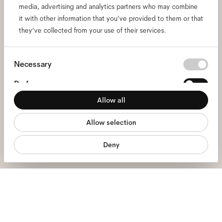
media, advertising and analytics partners who may combine
Subscribe to our newsletter
it with other information that you’ve provided to them or that
they’ve collected from your use of their services.
and be the first to know
about all things Ace & Tate.
Consent
Necessary
Selection
Preferences
Email
*
Allow all
Statistics
I hereby consent to the processing of my personal data and have read
Allow selection
Marketing
the
privacy policy
*.
Deny
sign me up
We're here to help
Mon - Fri, 9:00 - 17:00