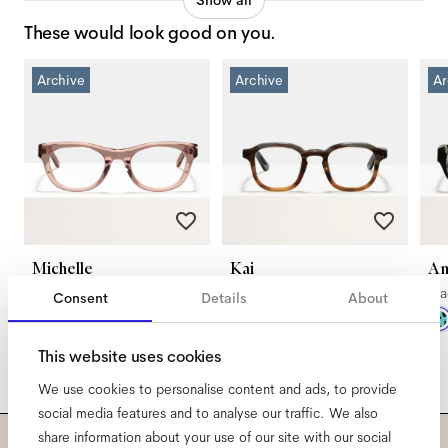
Show all
These would look good on you.
Archive
Archive
Ar
Michelle
Kai
An
Blush
Sand Dune
Bl
Consent
Details
About
This website uses cookies
We use cookies to personalise content and ads, to provide
social media features and to analyse our traffic. We also
share information about your use of our site with our social