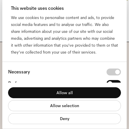
This website uses cookies
We use cookies to personalise content and ads, to provide
social media features and to analyse our traffic. We also
share information about your use of our site with our social
media, advertising and analytics partners who may combine
it with other information that you’ve provided to them or that
they’ve collected from your use of their services.
Subscribe to our newsletter
Consent
and be the first to know
Necessary
Selection
about all things Ace & Tate.
Preferences
Allow all
Statistics
Email
*
Allow selection
Marketing
Deny
I hereby consent to the processing of my personal data and have read
the
privacy policy
*.