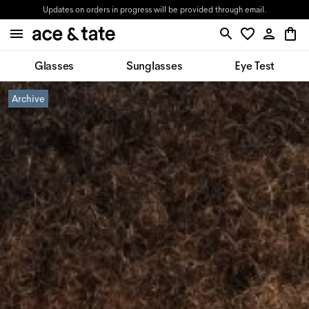
Updates on orders in progress will be provided through email.
Glasses
Sunglasses
Eye Test
Archive