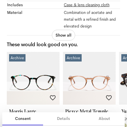
Includes
Case & lens cleaning cloth
Material
Combination of acetate and
metal with a refined finish and
elevated design
Show all
These would look good on you.
Archive
Archive
Ar
Morris Large
Pierce Metal Temple
Yu
Black Opal
Golden Brown
Ti
Consent
Details
About