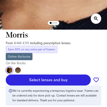
Morris
From
€145
€95
including prescription lenses
Save 50% on any extra pair of frames
Online-Exclusive
On the Rocks
Select lenses and buy
We're currently experiencing a temporary logistics issue. Frames can
be ordered only for store pick-up. Contact lenses are still available
for standard delivery. Thank you for your patience.