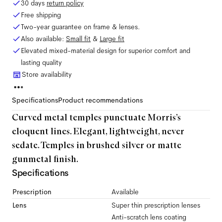
30 days
return policy
Free shipping
Two-year guarantee on frame & lenses.
Also available:
Small
fit
&
Large
fit
Elevated mixed-material design for superior comfort and
lasting quality
Store availability
Specifications
Product recommendations
Curved metal temples punctuate Morris’s
eloquent lines. Elegant, lightweight, never
sedate. Temples in brushed silver or matte
gunmetal finish.
Specifications
Prescription
Available
Lens
Super thin prescription lenses
Anti-scratch lens coating