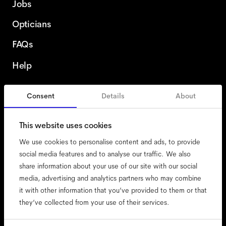
Jobs
Opticians
FAQs
Help
Consent
Details
About
Spain
English
This website uses cookies
We use cookies to personalise content and ads, to provide
social media features and to analyse our traffic. We also
share information about your use of our site with our social
accessibility
media, advertising and analytics partners who may combine
cookies
it with other information that you’ve provided to them or that
they’ve collected from your use of their services.
impressum
privacy