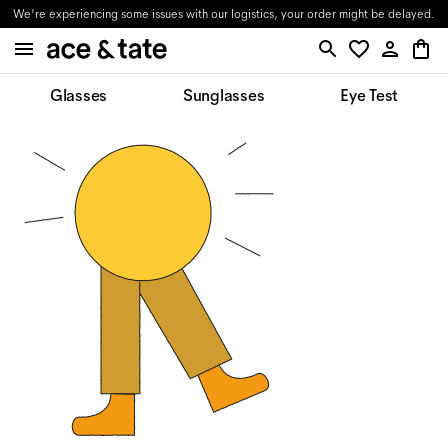
We're experiencing some issues with our logistics, your order might be delayed.
Glasses
Sunglasses
Eye Test