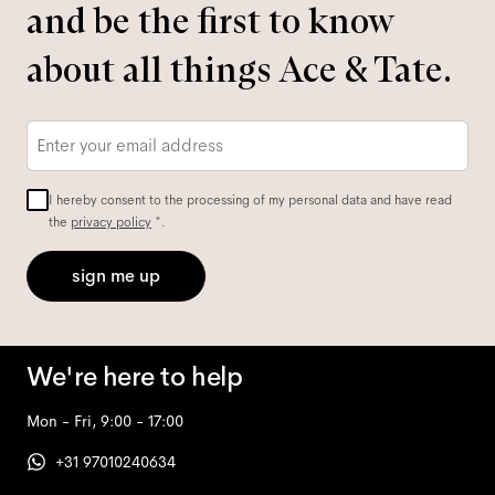
and be the first to know
about all things Ace & Tate.
Email
*
I hereby consent to the processing of my personal data and have read
the
privacy policy
*.
sign me up
We're here to help
Mon - Fri, 9:00 - 17:00
+31 97010240634