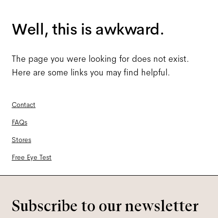
Well, this is awkward.
The page you were looking for does not exist.
Here are some links you may find helpful.
Contact
FAQs
Stores
Free Eye Test
Subscribe to our newsletter