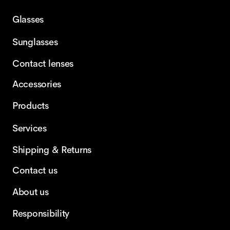
Glasses
Sunglasses
Contact lenses
Accessories
Products
Services
Shipping & Returns
Contact us
About us
Responsibility