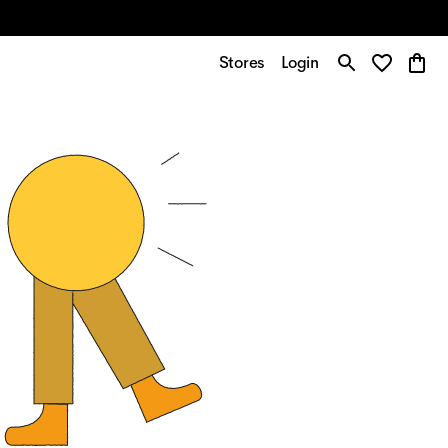
Stores
Login