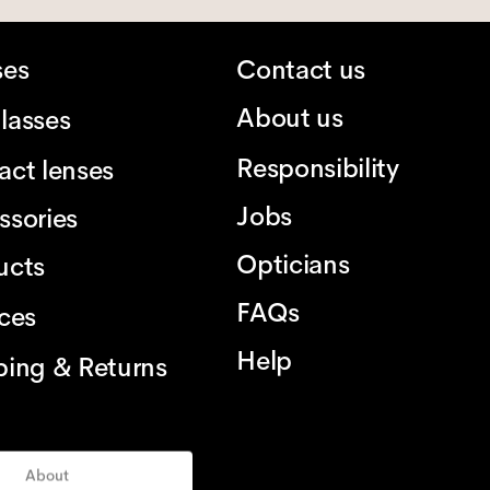
ses
Contact us
About us
lasses
Responsibility
act lenses
Jobs
ssories
Opticians
ucts
FAQs
ices
Help
ping & Returns
About