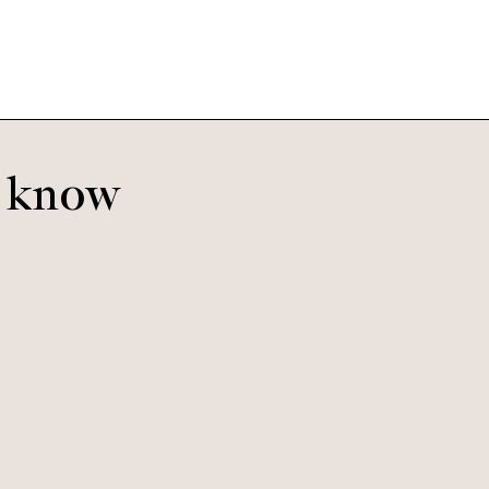
o know