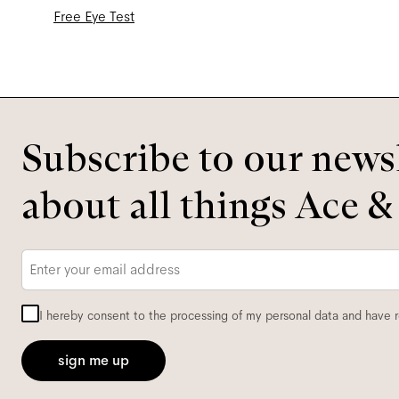
Free Eye Test
Subscribe to our newsl
about all things Ace &
Email
*
I hereby consent to the processing of my personal data and have 
sign me up