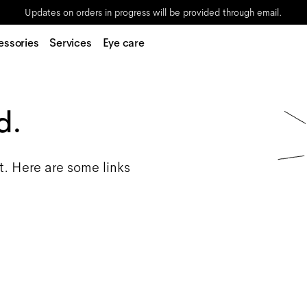
Updates on orders in progress will be provided through email.
essories
Services
Eye care
d.
t. Here are some links