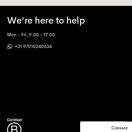
We're here to help
Mon - Fri, 9:00 - 17:00
+31 97010240634
Consent