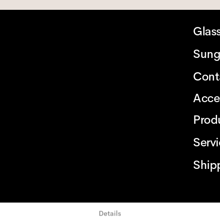
Glas
Sung
Cont
Acce
Prod
Serv
Ship
Details