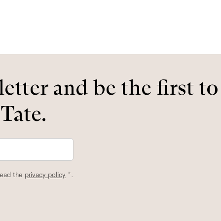
etter and be the first t
 Tate.
read the
privacy policy
*.