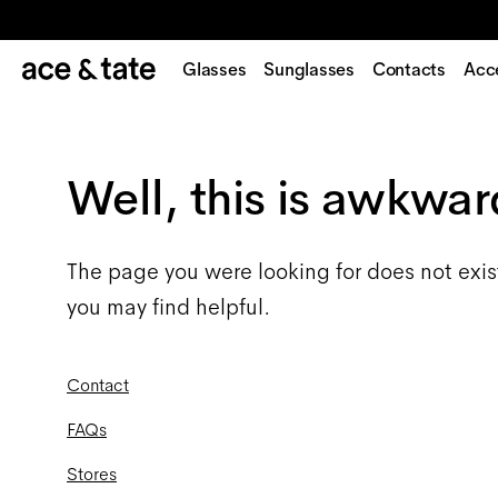
Glasses
Sunglasses
Contacts
Acc
Well, this is awkwar
The page you were looking for does not exis
you may find helpful.
Contact
FAQs
Stores