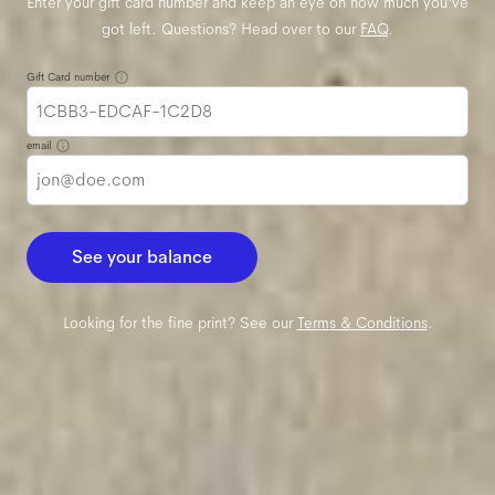
Enter your gift card number and keep an eye on how much you've
got left. Questions? Head over to our
FAQ
.
Gift Card number
email
See your balance
Looking for the fine print? See our
Terms & Conditions
.