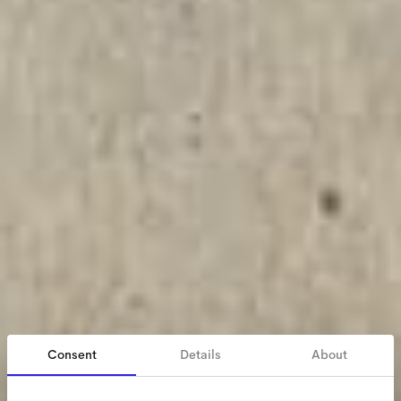
Consent
Details
About