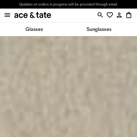
Updates on orders in progress will be provided through email.
Glasses
Sunglasses