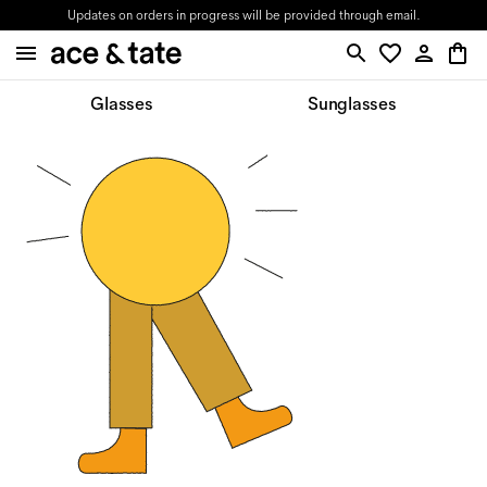
Updates on orders in progress will be provided through email.
Glasses
Sunglasses