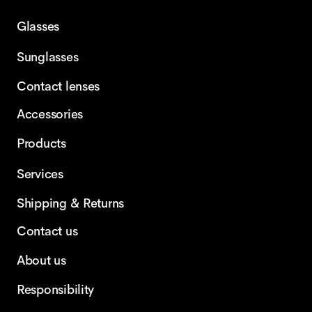
Glasses
Sunglasses
Contact lenses
Accessories
Products
Services
Shipping & Returns
Contact us
About us
Responsibility