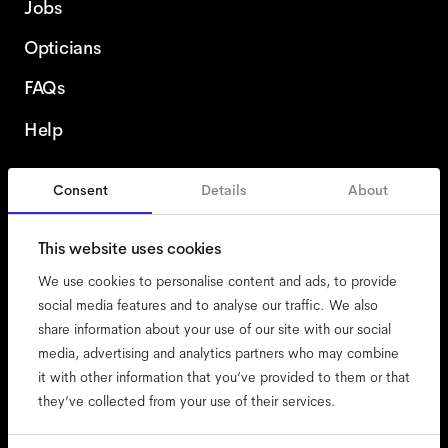
Jobs
Opticians
FAQs
Help
Consent
Details
About
Poland
This website uses cookies
We use cookies to personalise content and ads, to provide
social media features and to analyse our traffic. We also
share information about your use of our site with our social
accessibility
media, advertising and analytics partners who may combine
cookies
it with other information that you’ve provided to them or that
they’ve collected from your use of their services.
impressum
privacy