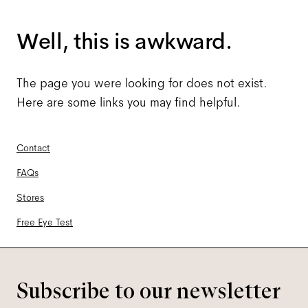
Well, this is awkward.
The page you were looking for does not exist.
Here are some links you may find helpful.
Contact
FAQs
Stores
Free Eye Test
Subscribe to our newsletter