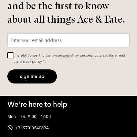
and be the first to know
about all things Ace & Tate.
Email
*
I hereby consent to the processing of my personal data and have read
the
privacy policy
*.
sign me up
We're here to help
Mon - Fri, 9:00 - 17:00
+31 97010240634