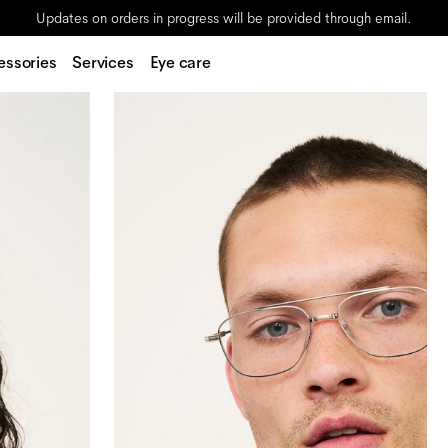
Updates on orders in progress will be provided through email.
essories
Services
Eye care