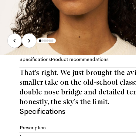
Specifications
Product recommendations
That's right. We just brought the av
smaller take on the old-school class
double nose bridge and detailed temp
honestly, the sky’s the limit.
Specifications
Prescription