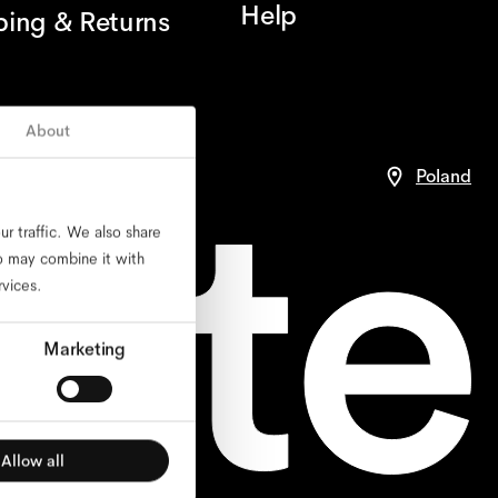
Help
ping & Returns
About
nce
Poland
r traffic. We also share
ho may combine it with
rvices.
Marketing
Allow all