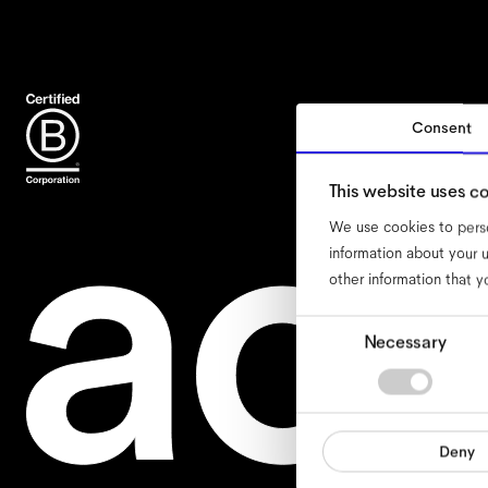
Consent
acc
This website uses c
We use cookies to perso
information about your u
other information that y
Consent
Necessary
Selection
Deny