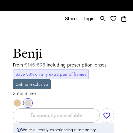
Stores
Login
Benji
From
€145
€95
including prescription lenses
Save 50% on any extra pair of frames
Online-Exclusive
Satin Silver
Temporarily unavailable
We're currently experiencing a temporary