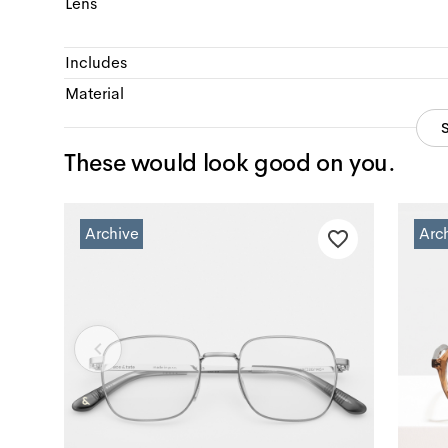
Lens
Includes
Material
These would look good on you.
Archive
Arc