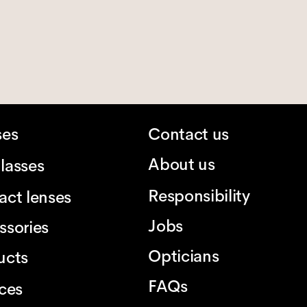
ses
Contact us
About us
lasses
Responsibility
act lenses
Jobs
ssories
Opticians
ucts
FAQs
ices