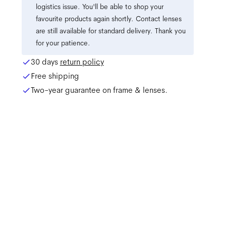
logistics issue. You'll be able to shop your
favourite products again shortly. Contact lenses
are still available for standard delivery. Thank you
for your patience.
30 days
return policy
Free shipping
Two-year guarantee on frame & lenses.