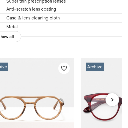
Super thin prescription lenses
Anti-scratch lens coating
Case & lens cleaning cloth
Metal
Show all
hive
Archive