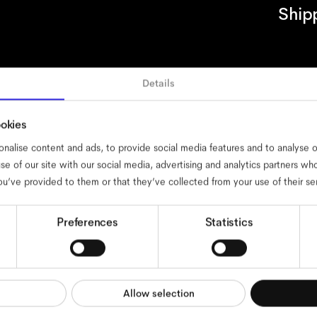
Ship
Details
essibility
cookies
impressum
privacy
terms
website terms
complia
ookies
nalise content and ads, to provide social media features and to analyse ou
se of our site with our social media, advertising and analytics partners w
ou’ve provided to them or that they’ve collected from your use of their se
Preferences
Statistics
Allow selection