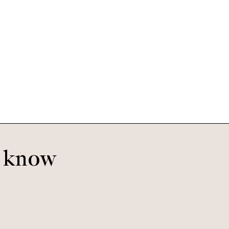
Eleanor
Rodeo
o know