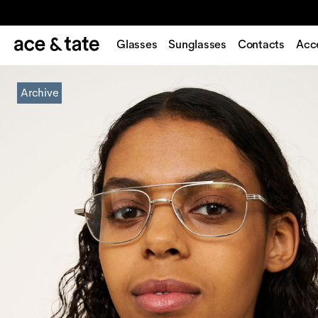
Glasses
Sunglasses
Contacts
Acc
Archive