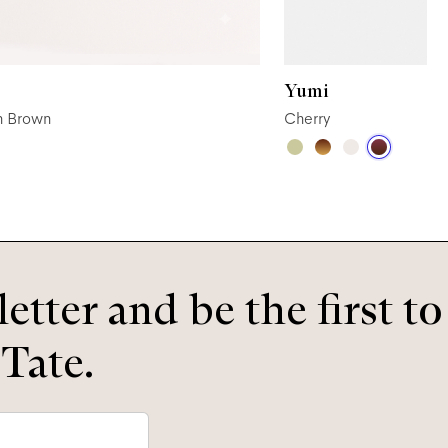
Yumi
n Brown
Cherry
etter and be the first t
 Tate.