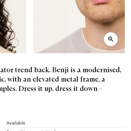
iator trend back. Benji is a modernised,
ic, with an elevated metal frame, a
les. Dress it up, dress it down -
Available