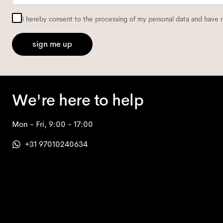
I hereby consent to the processing of my personal data and have 
sign me up
We're here to help
Mon - Fri, 9:00 - 17:00
+31 97010240634