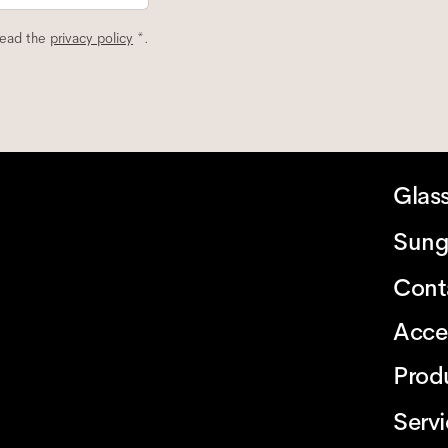
read the
privacy policy
*.
Glas
Sung
Cont
Acce
Prod
Serv