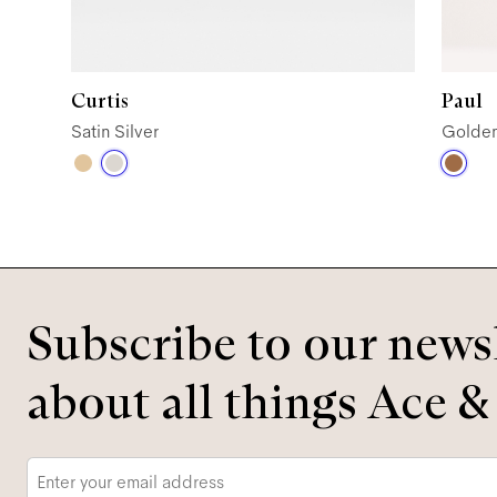
Curtis
Paul
Satin Silver
Golde
Subscribe to our newsl
about all things Ace &
Email
*