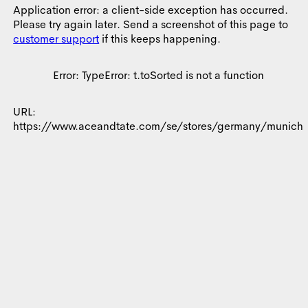
Consent
Details
About
Application error: a client-side exception has occurred.
Please try again later. Send a screenshot of this page to
customer support
if this keeps happening.
This website uses cookies
We use cookies to personalise content and ads, to provide
Error:
TypeError: t.toSorted is not a function
social media features and to analyse our traffic. We also share
information about your use of our site with our social media,
URL:
advertising and analytics partners who may combine it with
https://www.aceandtate.com/se/stores/germany/munich
other information that you’ve provided to them or that they’ve
collected from your use of their services.
Consent
Necessary
Selection
Preferences
Allow all
Statistics
Allow selection
Marketing