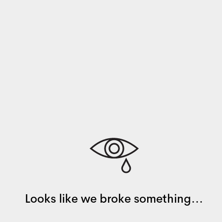
Looks like we broke something...