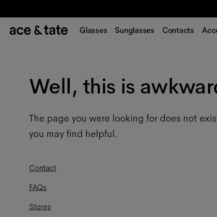
Glasses
Sunglasses
Contacts
Acc
Well, this is awkwar
The page you were looking for does not exis
you may find helpful.
Contact
FAQs
Stores