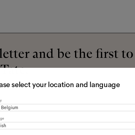
etter and be the first t
 Tate.
ase select your location and language
y
read the
privacy policy
*.
Belgium
age
ish