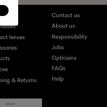
ses
Contact us
About us
lasses
Responsibility
act lenses
Jobs
ssories
Opticians
ucts
FAQs
ices
Help
ping & Returns
About