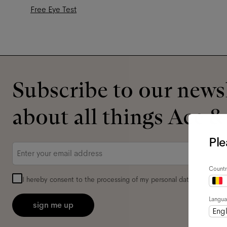
Free Eye Test
Subscribe to our newsl
about all things Ace &
Ple
Email
*
Countr
I hereby consent to the processing of my personal data and have 
Langu
sign me up
Engl