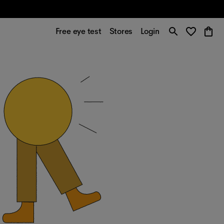
Free eye test
Stores
Login