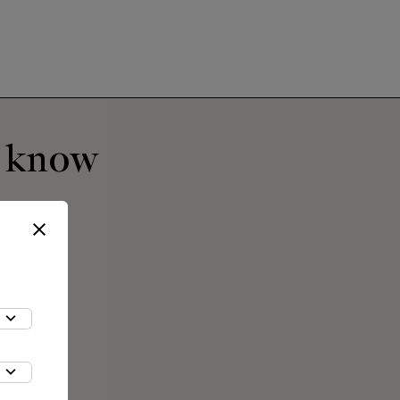
o know