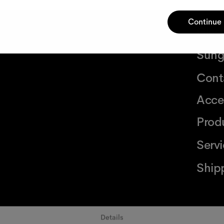
Continue
Glas
Sung
Cont
Acce
Prod
Serv
Ship
Details