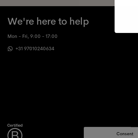
We're here to help
Mon - Fri, 9:00 - 17:00
+31 97010240634
Consent