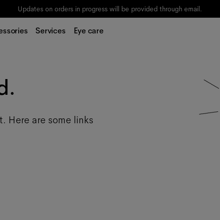
Updates on orders in progress will be provided through email.
essories
Services
Eye care
d.
t. Here are some links