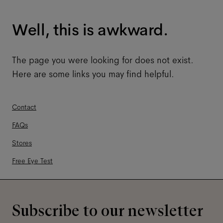
Well, this is awkward.
The page you were looking for does not exist.
Here are some links you may find helpful.
Contact
FAQs
Stores
Free Eye Test
Subscribe to our newsletter