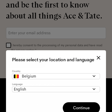
and be the first to know
about all things Ace & Tate.
Email
*
I hereby consent to the processing of my personal data and have read
the
privacy policy
*.
Please select your location and language
sign me up
Country
Belgium
We're here to help
Language
English
Mon - Fri, 9:00 - 17:00
+31 97010240634
Continue