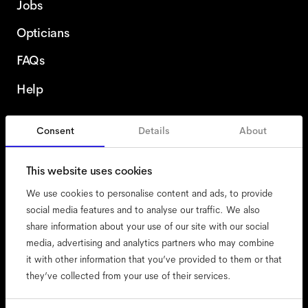
Jobs
Opticians
FAQs
Help
Consent
Details
About
Czech Republic
This website uses cookies
We use cookies to personalise content and ads, to provide
social media features and to analyse our traffic. We also
share information about your use of our site with our social
accessibility
media, advertising and analytics partners who may combine
cookies
it with other information that you’ve provided to them or that
they’ve collected from your use of their services.
impressum
privacy