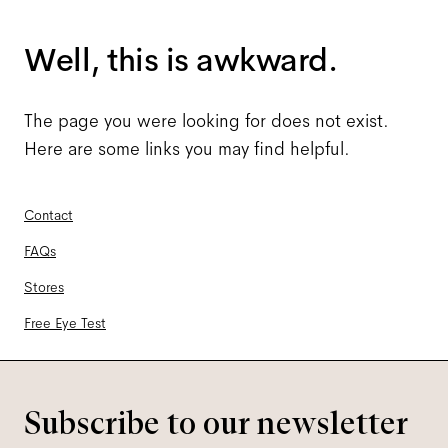
Well, this is awkward.
The page you were looking for does not exist.
Here are some links you may find helpful.
Contact
FAQs
Stores
Free Eye Test
Subscribe to our newsletter