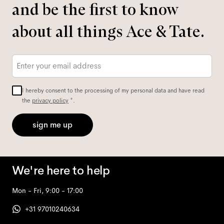
and be the first to know
about all things Ace & Tate.
Email
*
I hereby consent to the processing of my personal data and have read
the
privacy policy
*.
sign me up
We're here to help
Mon - Fri, 9:00 - 17:00
+31 97010240634