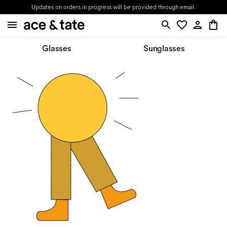
Updates on orders in progress will be provided through email.
Glasses
Sunglasses