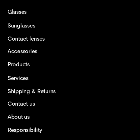
Glasses
Sunglasses
Contact lenses
Accessories
Products
Services
Shipping & Returns
Contact us
About us
Responsibility