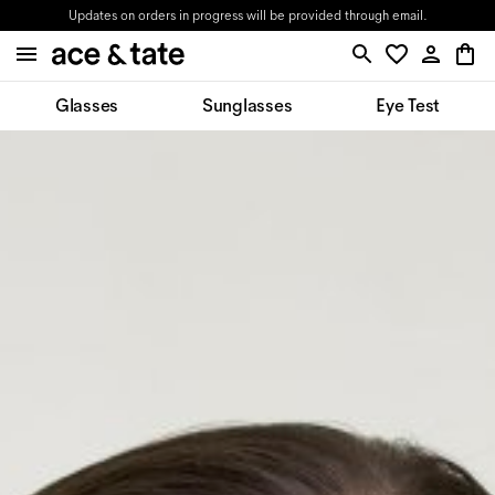
Updates on orders in progress will be provided through email.
Glasses
Sunglasses
Eye Test