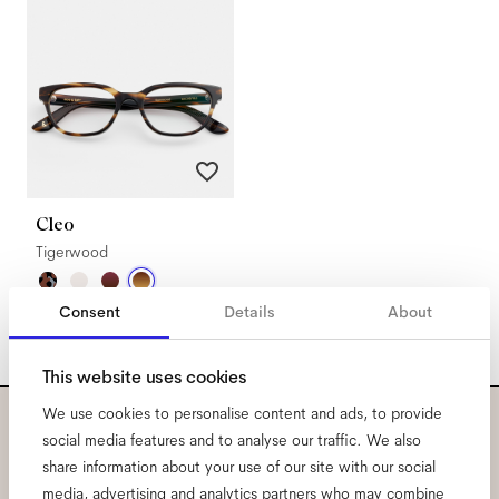
Cleo
Tigerwood
Consent
Details
About
This website uses cookies
We use cookies to personalise content and ads, to provide
social media features and to analyse our traffic. We also
Subscribe to our newsletter
share information about your use of our site with our social
media, advertising and analytics partners who may combine