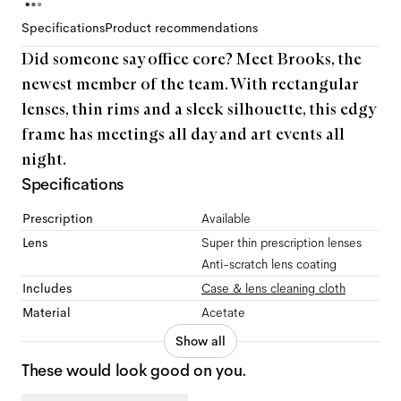
Specifications
Product recommendations
Did someone say office core? Meet Brooks, the
newest member of the team. With rectangular
lenses, thin rims and a sleek silhouette, this edgy
frame has meetings all day and art events all
night.
Specifications
Prescription
Available
Lens
Super thin prescription lenses
Anti-scratch lens coating
Includes
Case & lens cleaning cloth
Material
Acetate
Show all
These would look good on you.