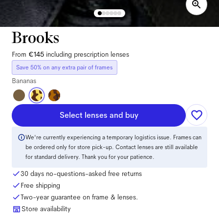
Brooks
From
€145
including prescription lenses
Save 50% on any extra pair of frames
Bananas
Select lenses and buy
We're currently experiencing a temporary logistics issue. Frames can
be ordered only for store pick-up. Contact lenses are still available
for standard delivery. Thank you for your patience.
30 days no-questions-asked free returns
Free shipping
Two-year guarantee on frame & lenses.
Store availability