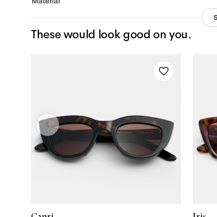
Material
These would look good on you.
Capri
Iris