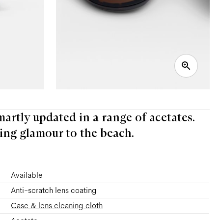
martly updated in a range of acetates.
ing glamour to the beach.
Available
Anti-scratch lens coating
Case & lens cleaning cloth