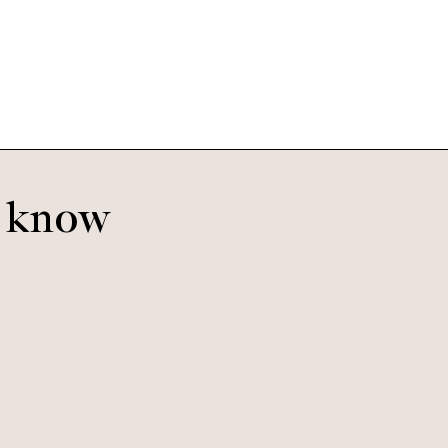
Fiesta
o know