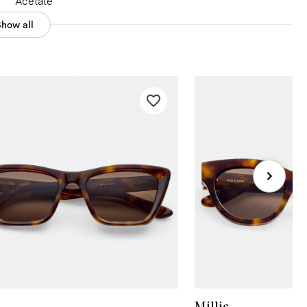
Acetate
Show all
Millie