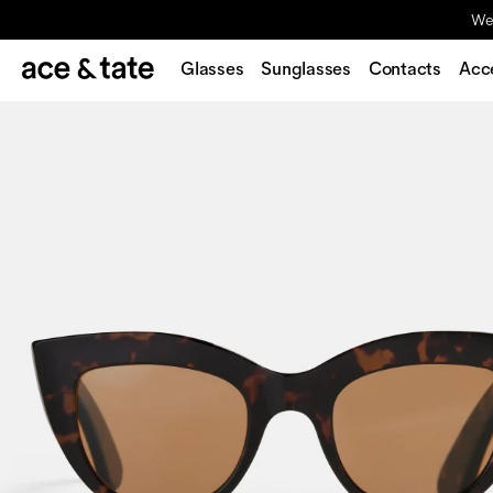
We'
Glasses
Sunglasses
Contacts
Acc