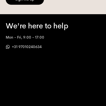
We're here to help
Mon - Fri, 9:00 - 17:00
+31 97010240634