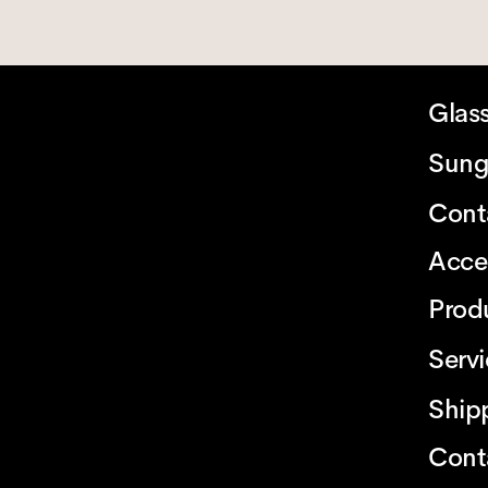
Glas
Sung
Cont
Acce
Prod
Serv
Ship
Cont