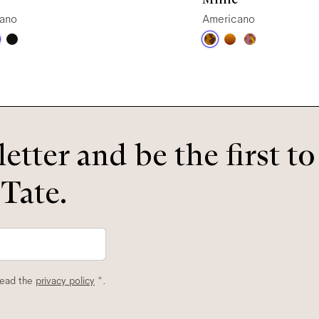
ano
Americano
etter and be the first t
 Tate.
read the
privacy policy
*.