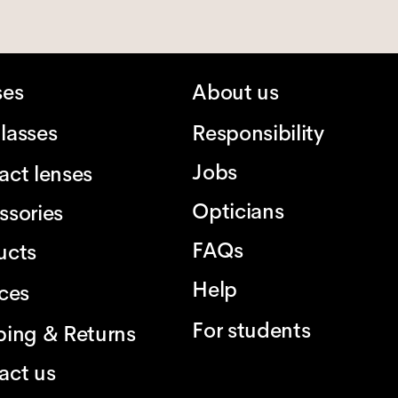
ses
About us
lasses
Responsibility
Jobs
act lenses
Opticians
ssories
FAQs
ucts
Help
ices
For students
ping & Returns
act us