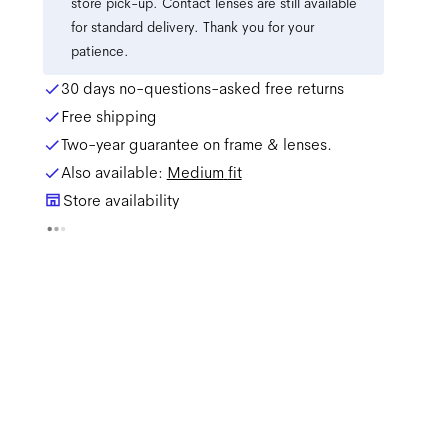
store pick-up. Contact lenses are still available
for standard delivery. Thank you for your
patience.
30 days no-questions-asked free returns
Free shipping
Two-year guarantee on frame & lenses.
Also available:
Medium
fit
Store availability