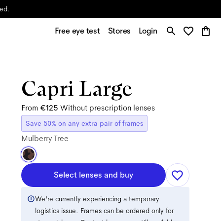
yed.
Free eye test
Stores
Login
Capri Large
From
€125
Without prescription lenses
Save 50% on any extra pair of frames
Mulberry Tree
Select lenses and buy
We're currently experiencing a temporary
logistics issue. Frames can be ordered only for