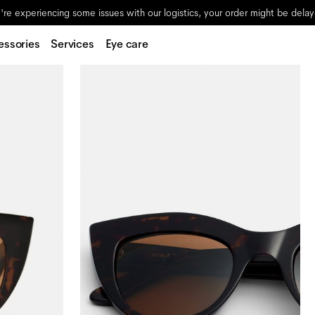
re experiencing some issues with our logistics, your order might be dela
essories
Services
Eye care