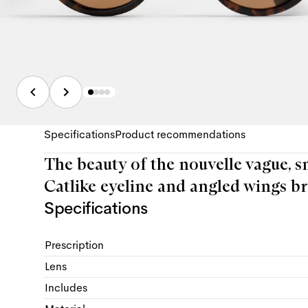
Specifications
Product recommendations
The beauty of the nouvelle vague, s
Catlike eyeline and angled wings br
Specifications
Prescription
Lens
Includes