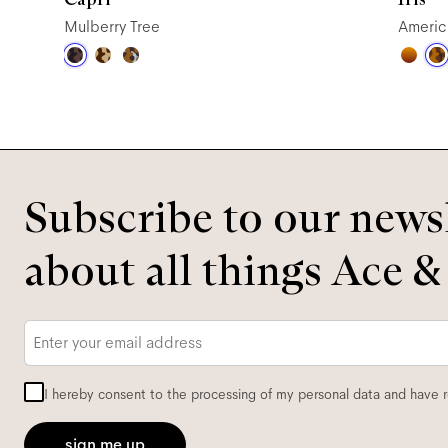
Mulberry Tree
Americ
Subscribe to our newsl
about all things Ace &
Email
*
I hereby consent to the processing of my personal data and have 
sign me up