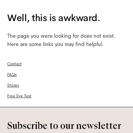
Well, this is awkward.
The page you were looking for does not exist.
Here are some links you may find helpful.
Contact
FAQs
Stores
Free Eye Test
Subscribe to our newsletter