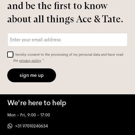
and be the first to know
about all things Ace & Tate.
Email
*
I hereby consent to the processing of my personal data and have read
the
privacy policy
*.
sign me up
We're here to help
Mon - Fri, 9:00 - 17:00
+31 97010240634