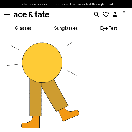
Updates on orders in progress will be provided through email.
Glasses
Sunglasses
Eye Test