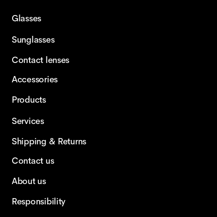
Glasses
Sunglasses
Contact lenses
Accessories
Products
Services
Shipping & Returns
Contact us
About us
Responsibility