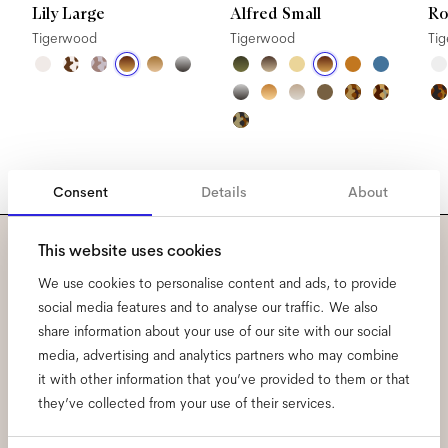
Lily Large
Alfred Small
Ro
Tigerwood
Tigerwood
Ti
Consent
Details
About
This website uses cookies
Subscribe to our newsletter
We use cookies to personalise content and ads, to provide
social media features and to analyse our traffic. We also
and be the first to know
share information about your use of our site with our social
about all things Ace & Tate.
media, advertising and analytics partners who may combine
it with other information that you’ve provided to them or that
they’ve collected from your use of their services.
Email
*