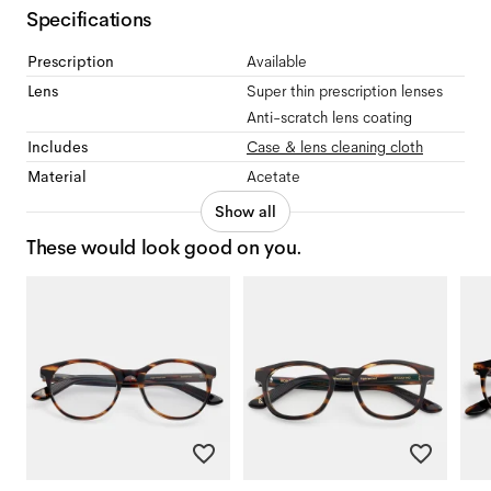
Specifications
Prescription
Available
Lens
Super thin prescription lenses
Anti-scratch lens coating
Includes
Case & lens cleaning cloth
Material
Acetate
Show all
These would look good on you.