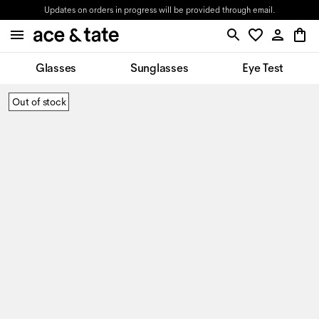
Updates on orders in progress will be provided through email.
Glasses
Sunglasses
Eye Test
Out of stock