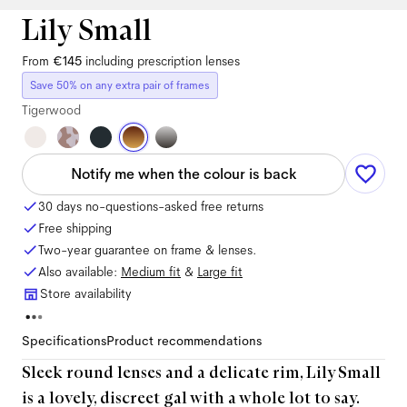
Lily Small
From
€145
including prescription lenses
Save 50% on any extra pair of frames
Tigerwood
Notify me when the colour is back
30 days no-questions-asked free returns
Free shipping
Two-year guarantee on frame & lenses.
Also available:
Medium
fit
&
Large
fit
Store availability
Specifications
Product recommendations
Sleek round lenses and a delicate rim, Lily Small
is a lovely, discreet gal with a whole lot to say.