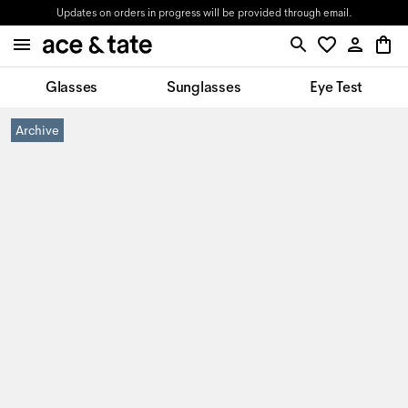
Updates on orders in progress will be provided through email.
Glasses
Sunglasses
Eye Test
Archive