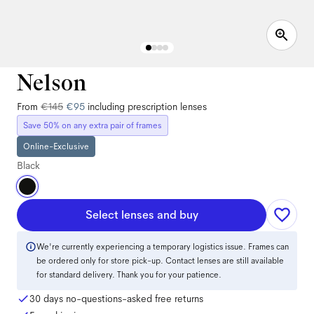
Nelson
From
€145
€95
including prescription lenses
Save 50% on any extra pair of frames
Online-Exclusive
Black
Select lenses and buy
We're currently experiencing a temporary logistics issue. Frames can
be ordered only for store pick-up. Contact lenses are still available
for standard delivery. Thank you for your patience.
30 days no-questions-asked free returns