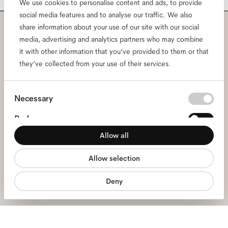
We use cookies to personalise content and ads, to provide
social media features and to analyse our traffic. We also
share information about your use of our site with our social
Subscribe to our newsletter
media, advertising and analytics partners who may combine
it with other information that you’ve provided to them or that
and be the first to know
they’ve collected from your use of their services.
about all things Ace & Tate.
Consent
Necessary
Selection
Email
*
Preferences
Allow all
Statistics
I hereby consent to the processing of my personal data and have read
Allow selection
the
privacy policy
*.
Marketing
Deny
sign me up