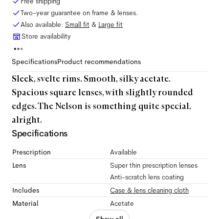
Free shipping
Two-year guarantee on frame & lenses.
Also available:
Small
fit
&
Large
fit
Store availability
Specifications
Product recommendations
Sleek, svelte rims. Smooth, silky acetate.
Spacious square lenses, with slightly rounded
edges. The Nelson is something quite special,
alright.
Specifications
Prescription
Available
Lens
Super thin prescription lenses
Anti-scratch lens coating
Includes
Case & lens cleaning cloth
Material
Acetate