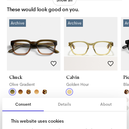
Show all
These would look good on you.
Archive
Archive
Ar
Chuck
Calvin
Pi
Olive Gradient
Golden Hour
Bl
Consent
Details
About
This website uses cookies