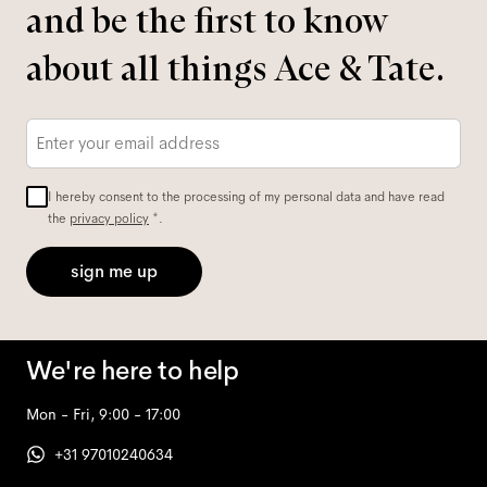
and be the first to know
about all things Ace & Tate.
Email
*
I hereby consent to the processing of my personal data and have read
the
privacy policy
*.
sign me up
We're here to help
Mon - Fri, 9:00 - 17:00
+31 97010240634