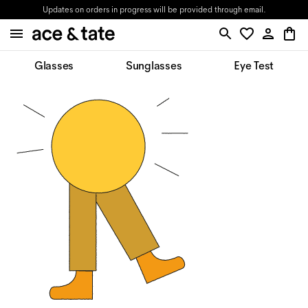
Updates on orders in progress will be provided through email.
Glasses
Sunglasses
Eye Test