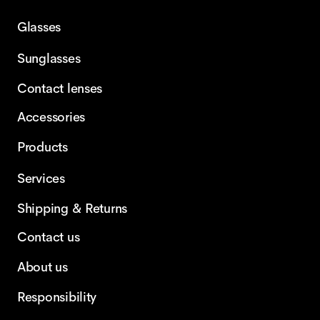
Glasses
Sunglasses
Contact lenses
Accessories
Products
Services
Shipping & Returns
Contact us
About us
Responsibility