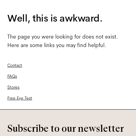
Well, this is awkward.
The page you were looking for does not exist.
Here are some links you may find helpful.
Contact
FAQs
Stores
Free Eye Test
Subscribe to our newsletter