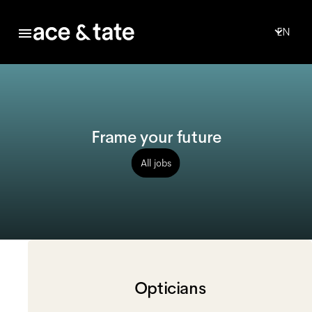
EN
Frame your future
All jobs
Opticians