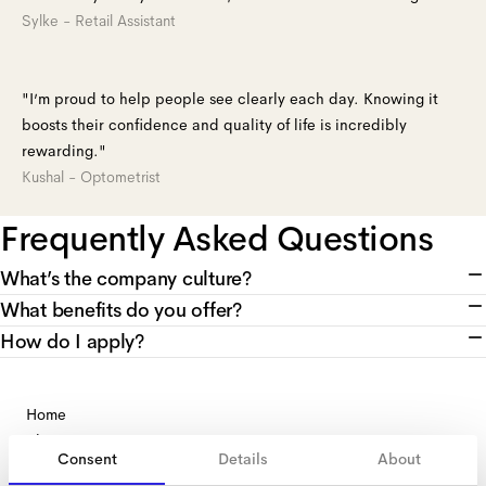
Sylke - Retail Assistant
"I’m proud to help people see clearly each day. Knowing it
boosts their confidence and quality of life is incredibly
rewarding."
Kushal - Optometrist
Frequently Asked Questions
What’s the company culture?
What benefits do you offer?
How do I apply?
Home
About us
Consent
Details
About
Search jobs
recruitment@aceandtate.com