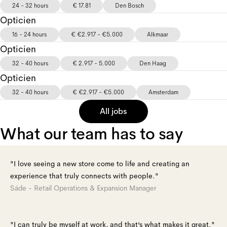
24 - 32 hours
€ 17.81
Den Bosch
Opticien
16 - 24 hours
€ €2.917 - €5.000
Alkmaar
Opticien
32 - 40 hours
€ 2.917 - 5.000
Den Haag
Opticien
32 - 40 hours
€ €2.917 - €5.000
Amsterdam
All jobs
What our team has to say
"I love seeing a new store come to life and creating an
experience that truly connects with people."
Sáde - Retail Operations & Expansion Manager
"I can truly be myself at work, and that’s what makes it great."