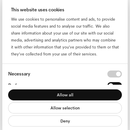
Opticians
Stores
This website uses cookies
Headquarters
We use cookies to personalise content and ads, to provide
Diversity, Equity & Inclusion
social media features and to analyse our traffic. We also
Responsibility
share information about your use of our site with our social
FAQ
media, advertising and analytics partners who may combine
Contact
it with other information that you’ve provided to them or that
Our locations
they’ve collected from your use of their services.
English
Consent
Necessary
Selection
Preferences
© 2026 Ace & Tate. All rights reserved
Allow all
Statistics
accessibility
cookies
impressum
privacy
terms
website terms
compliance
Allow selection
Marketing
Deny