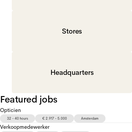
Stores
Headquarters
Featured jobs
Opticien
32 - 40 hours
€ 2.917 - 5.000
Amsterdam
Verkoopmedewerker