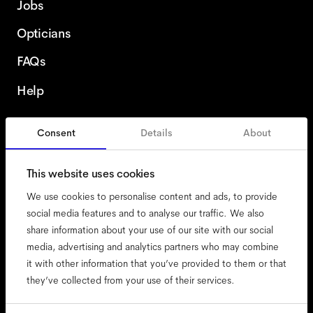
Jobs
Opticians
FAQs
Help
Consent
Details
About
Spain
English
This website uses cookies
We use cookies to personalise content and ads, to provide
social media features and to analyse our traffic. We also
share information about your use of our site with our social
accessibility
media, advertising and analytics partners who may combine
cookies
it with other information that you’ve provided to them or that
they’ve collected from your use of their services.
impressum
privacy