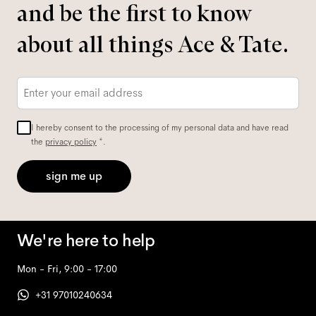
and be the first to know
about all things Ace & Tate.
Email
*
I hereby consent to the processing of my personal data and have read
the
privacy policy
*.
sign me up
We're here to help
Mon - Fri, 9:00 - 17:00
+31 97010240634