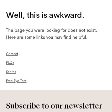
Well, this is awkward.
The page you were looking for does not exist.
Here are some links you may find helpful.
Contact
FAQs
Stores
Free Eye Test
Subscribe to our newsletter