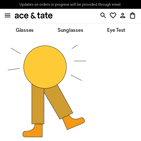
Updates on orders in progress will be provided through email.
Glasses
Sunglasses
Eye Test