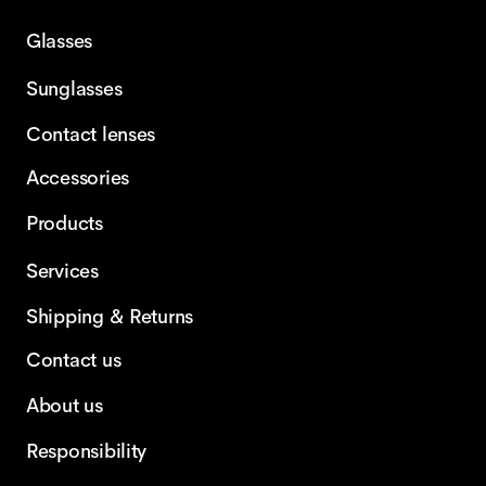
Glasses
Sunglasses
Contact lenses
Accessories
Products
Services
Shipping & Returns
Contact us
About us
Responsibility