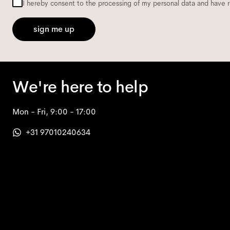
I hereby consent to the processing of my personal data and have 
sign me up
We're here to help
Mon - Fri, 9:00 - 17:00
+31 97010240634