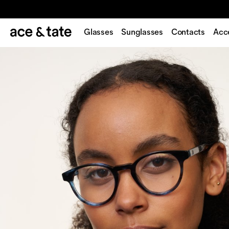
Glasses
Sunglasses
Contacts
Acc