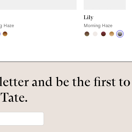
Lily
g Haze
Morning Haze
etter and be the first t
 Tate.