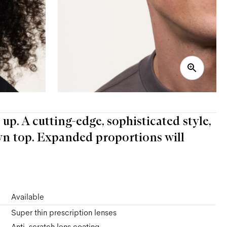
 up. A cutting-edge, sophisticated style,
n top. Expanded proportions will
Available
Super thin prescription lenses
Anti-scratch lens coating