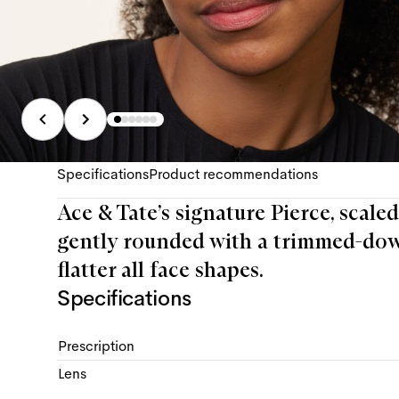
Specifications
Product recommendations
Ace & Tate’s signature Pierce, scaled
gently rounded with a trimmed-dow
flatter all face shapes.
Specifications
Prescription
Lens