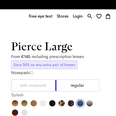
Free eye test
Stores
Login
Pierce Large
From
€145
including prescription lenses
Save 50% on any extra pair of frames
Nosepads
with nosepads
regular
Splash