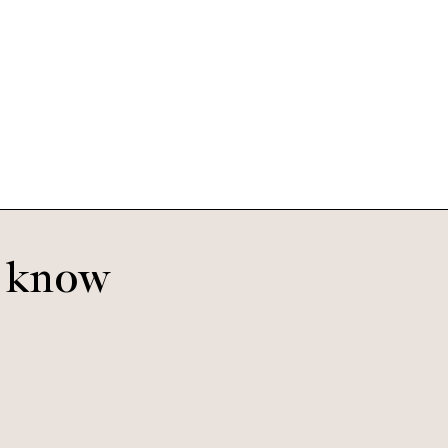
o know