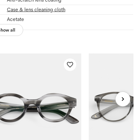
Case & lens cleaning cloth
Acetate
Show all