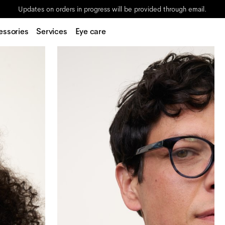
Updates on orders in progress will be provided through email.
essories
Services
Eye care