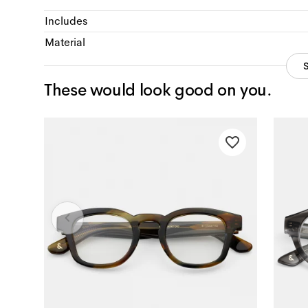
Includes
Material
These would look good on you.