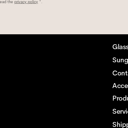
read the
privacy policy
*.
Glas
Sung
Cont
Acce
Prod
Serv
Ship