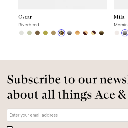
Oscar
Mila
Riverbend
Mornin
Subscribe to our newsl
about all things Ace &
Email
*