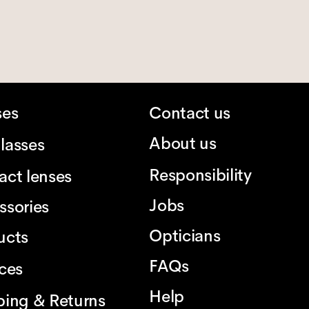
ses
Contact us
About us
lasses
Responsibility
act lenses
Jobs
ssories
Opticians
ucts
FAQs
ices
Help
ping & Returns