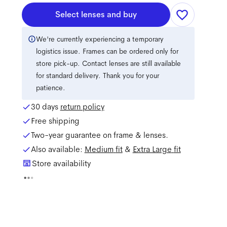
Select lenses and buy
We're currently experiencing a temporary
logistics issue. Frames can be ordered only for
store pick-up. Contact lenses are still available
for standard delivery. Thank you for your
patience.
30 days
return policy
Free shipping
Two-year guarantee on frame & lenses.
Also available:
Medium
fit
&
Extra Large
fit
Store availability