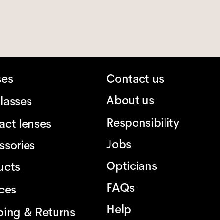
ses
Contact us
About us
lasses
Responsibility
act lenses
Jobs
ssories
Opticians
ucts
FAQs
ices
Help
ping & Returns