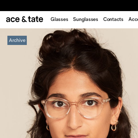
Glasses
Sunglasses
Contacts
Acc
Archive