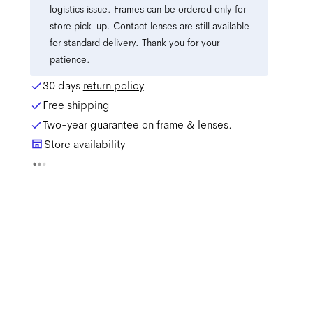
logistics issue. Frames can be ordered only for
store pick-up. Contact lenses are still available
for standard delivery. Thank you for your
patience.
30 days
return policy
Free shipping
Two-year guarantee on frame & lenses.
Store availability