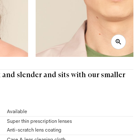
k and slender and sits with our smaller
Available
Super thin prescription lenses
Anti-scratch lens coating
Case & lens cleaning cloth