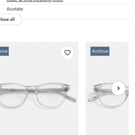
Acetate
Show all
hive
Archive