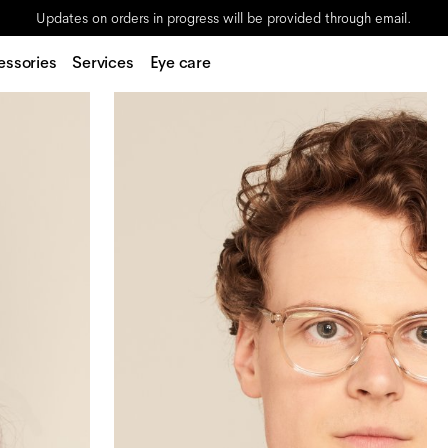
Updates on orders in progress will be provided through email.
essories
Services
Eye care