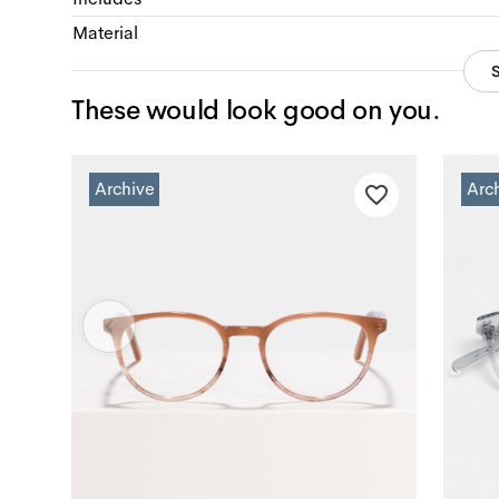
Material
These would look good on you.
Archive
Arc