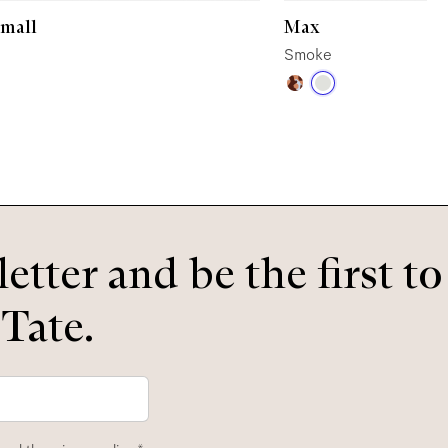
Small
Max
Smoke
etter and be the first t
 Tate.