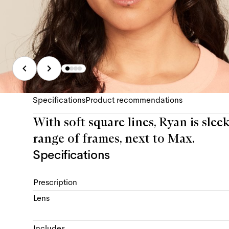
Specifications
Product recommendations
With soft square lines, Ryan is slee
range of frames, next to Max.
Specifications
Prescription
Lens
Includes