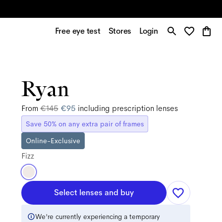
Free eye test
Stores
Login
Ryan
From
€145
€95
including prescription lenses
Save 50% on any extra pair of frames
Online-Exclusive
Fizz
Select lenses and buy
We're currently experiencing a temporary