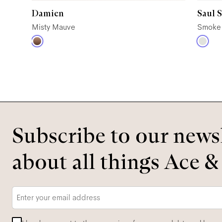
Damien
Saul 
Misty Mauve
Smoke
Subscribe to our newsl
about all things Ace &
Email
*