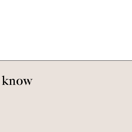
Hudson Small
Mineral
o know