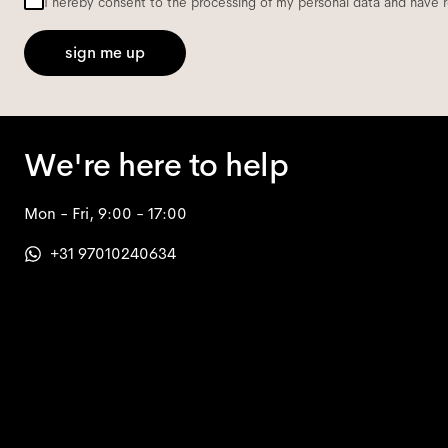
I hereby consent to the processing of my personal data and have 
sign me up
We're here to help
Mon - Fri, 9:00 - 17:00
+31 97010240634