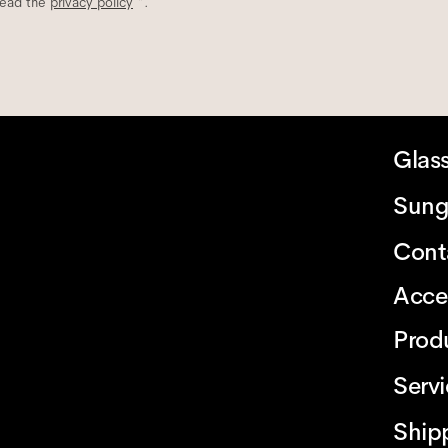
read the
privacy policy
*.
Glas
Sung
Cont
Acce
Prod
Serv
Ship