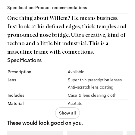
Specifications
Product recommendations
One thing about Willem? He means business.
Just look at his defined edges, thick temples and
pronounced nose bridge. Ultra creative, kind of
techno and a little bit industrial. This is a
masculine frame with connections.
Specifications
Prescription
Available
Lens
Super thin prescription lenses
Anti-scratch lens coating
Includes
Case & lens cleaning cloth
Material
Acetate
Show all
These would look good on you.