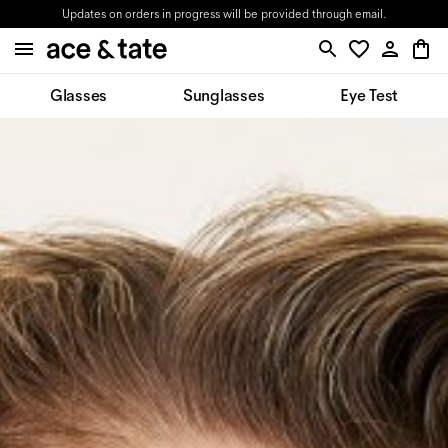
Updates on orders in progress will be provided through email.
Glasses
Sunglasses
Eye Test