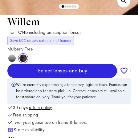
Willem
From
€145
including prescription lenses
Save 50% on any extra pair of frames
Mulberry Tree
Select lenses and buy
We're currently experiencing a temporary logistics issue. Frames can
be ordered only for store pick-up. Contact lenses are still available
for standard delivery. Thank you for your patience.
30 days
return policy
Free shipping
Two-year guarantee on frame & lenses.
Store availability