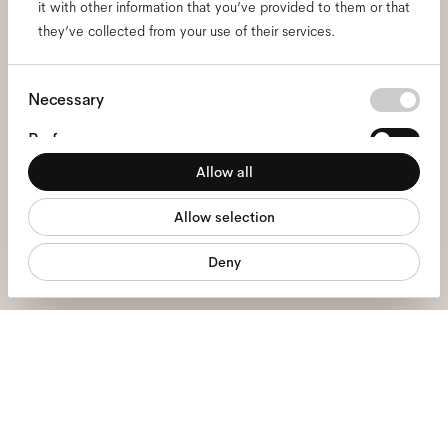
it with other information that you’ve provided to them or that
and be the first to know
they’ve collected from your use of their services.
about all things Ace & Tate.
Consent
Necessary
Selection
Email
*
Preferences
Allow all
Statistics
I hereby consent to the processing of my personal data and have read
the
privacy policy
*.
Allow selection
Marketing
sign me up
Deny
We're here to help
Mon - Fri, 9:00 - 17:00
+31 97010240634