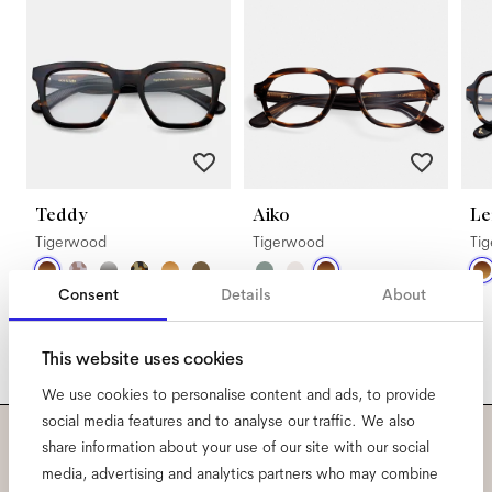
Teddy
Aiko
Le
Tigerwood
Tigerwood
Ti
Consent
Details
About
This website uses cookies
We use cookies to personalise content and ads, to provide
social media features and to analyse our traffic. We also
share information about your use of our site with our social
Subscribe to our newsletter
media, advertising and analytics partners who may combine