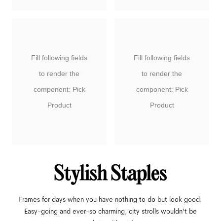
Fill following fields
Fill following fields
to render the
to render the
component: Pick
component: Pick
Product
Product
Frames for days when you have nothing to do but look good.
Easy-going and ever-so charming, city strolls wouldn’t be