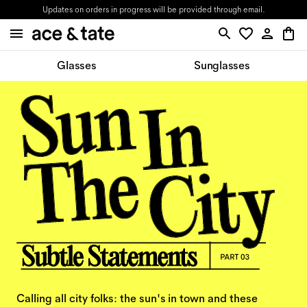
Updates on orders in progress will be provided through email.
Glasses
Sunglasses
Calling all city folks: the sun's in town and these