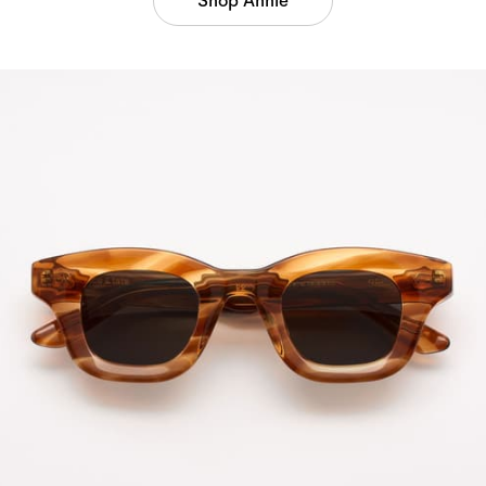
Shop Annie