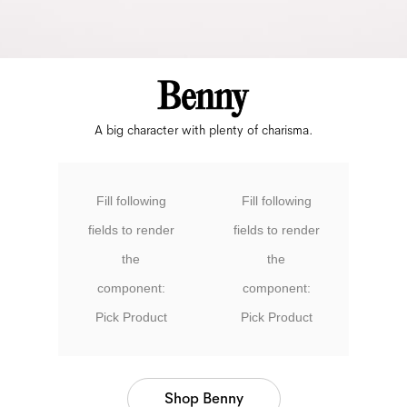
A big character with plenty of charisma.
Fill following
Fill following
fields to render
fields to render
the
the
component:
component:
Pick Product
Pick Product
Shop Benny