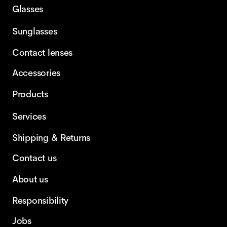
Glasses
Sunglasses
Contact lenses
Accessories
Products
Services
Shipping & Returns
Contact us
About us
Responsibility
Jobs