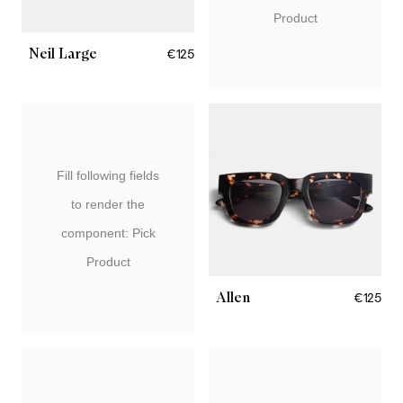
Product
Neil Large
€125
Fill following fields
to render the
component: Pick
Product
Allen
€125