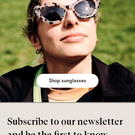
Shop sunglasses
Subscribe to our newsletter
and be the first to know