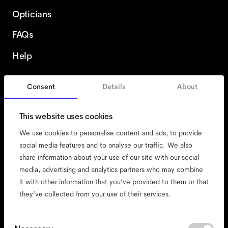
Opticians
FAQs
Help
Consent
Details
About
Finland
This website uses cookies
We use cookies to personalise content and ads, to provide
social media features and to analyse our traffic. We also
share information about your use of our site with our social
accessibility
media, advertising and analytics partners who may combine
cookies
it with other information that you’ve provided to them or that
they’ve collected from your use of their services.
impressum
privacy
terms
Consent