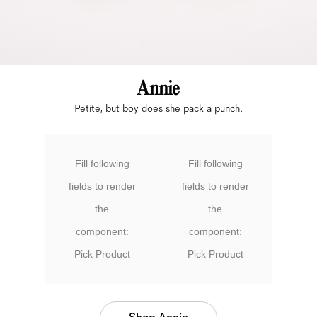
Petite, but boy does she pack a punch.
Fill following
Fill following
fields to render
fields to render
the
the
component:
component:
Pick Product
Pick Product