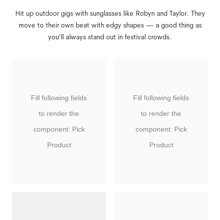
Hit up outdoor gigs with sunglasses like Robyn and Taylor. They
move to their own beat with edgy shapes — a good thing as
you’ll always stand out in festival crowds.
Fill following fields
Fill following fields
to render the
to render the
component: Pick
component: Pick
Product
Product