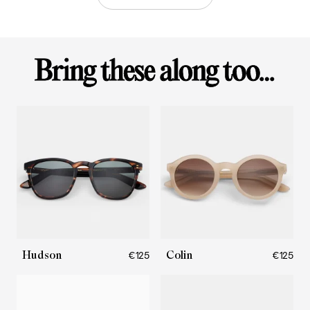
Hudson
Colin
€125
€125