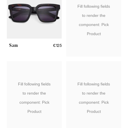
Fill following fields
to render the
component: Pick
Product
Sam
€125
Fill following fields
Fill following fields
to render the
to render the
component: Pick
component: Pick
Product
Product