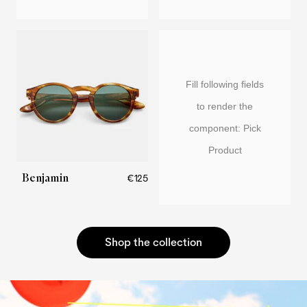
Fill following fields
to render the
component: Pick
Product
Benjamin
€125
Shop the collection