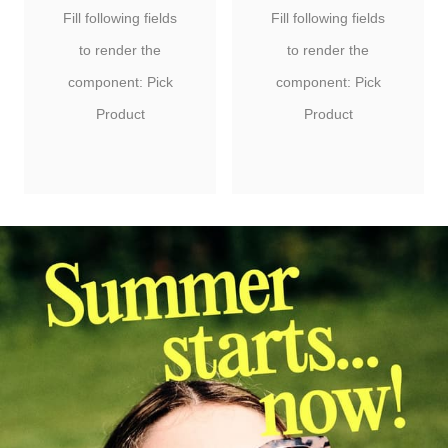
Fill following fields
Fill following fields
to render the
to render the
component: Pick
component: Pick
Product
Product