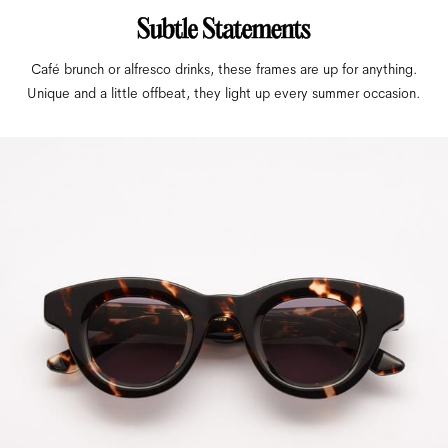
Café brunch or alfresco drinks, these frames are up for anything.
Unique and a little offbeat, they light up every summer occasion.