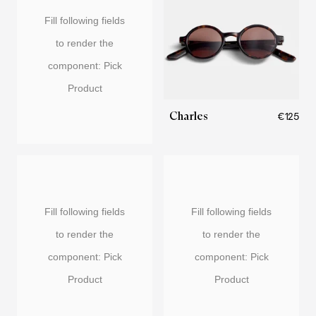
Fill following fields
to render the
component: Pick
Product
Charles
€125
Fill following fields
Fill following fields
to render the
to render the
component: Pick
component: Pick
Product
Product