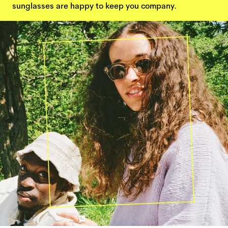
sunglasses are happy to keep you company.