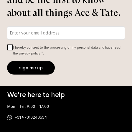
about all things Ace & Tate.
Email
*
I hereby consent to the processing of my personal data and have read
the
privacy policy
*.
sign me up
We're here to help
Mon - Fri, 9:00 - 17:00
+31 97010240634