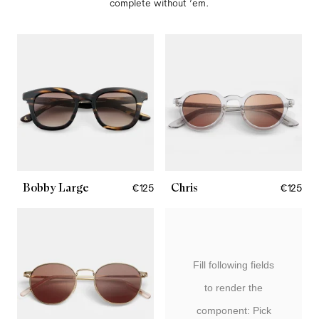
complete without ’em.
Bobby Large
Chris
€125
€125
Fill following fields
to render the
component: Pick