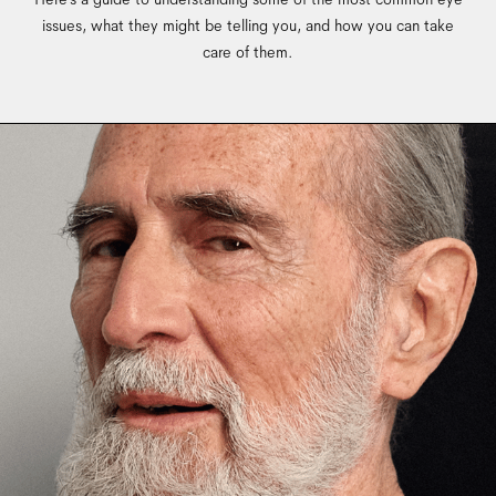
issues, what they might be telling you, and how you can take
care of them.
Lorem ipsum