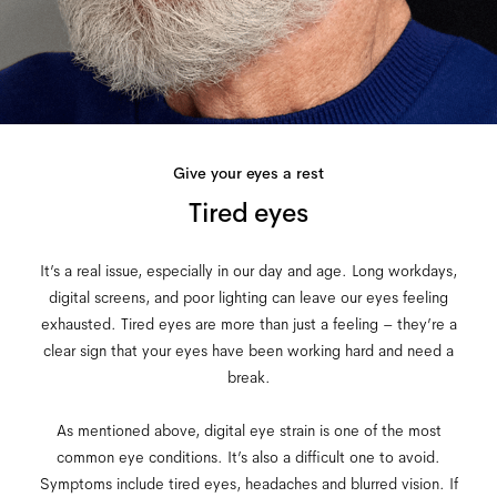
Give your eyes a rest
Tired eyes
It’s a real issue, especially in our day and age. Long workdays,
digital screens, and poor lighting can leave our eyes feeling
exhausted. Tired eyes are more than just a feeling – they’re a
clear sign that your eyes have been working hard and need a
break.
As mentioned above, digital eye strain is one of the most
common eye conditions. It’s also a difficult one to avoid.
Symptoms include tired eyes, headaches and blurred vision. If