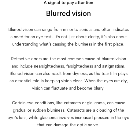
A signal to pay attention
Blurred vision
Blurred vision can range from minor to serious and often indicates
a need for an eye test. It’s not just about clarity, it’s also about
understanding what’s causing the blurriness in the first place.
Refractive errors are the most common cause of blurred vision
and include nearsightedness, farsightedness and astigmatism.
Blurred vision can also result from dryness, as the tear film plays
an essential role in keeping vision clear. When the eyes are dry,
vision can fluctuate and become blurry.
Certain eye conditions, like cataracts or glaucoma, can cause
gradual or sudden blurriness. Cataracts are a clouding of the
eye's lens, while glaucoma involves increased pressure in the eye
that can damage the optic nerve.