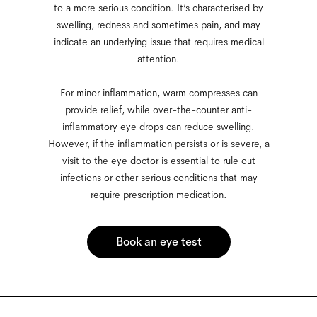
to a more serious condition. It’s characterised by
swelling, redness and sometimes pain, and may
indicate an underlying issue that requires medical
attention.
For minor inflammation, warm compresses can
provide relief, while over-the-counter anti-
inflammatory eye drops can reduce swelling.
However, if the inflammation persists or is severe, a
visit to the eye doctor is essential to rule out
infections or other serious conditions that may
require prescription medication.
Book an eye test