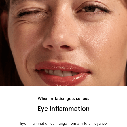
When irritation gets serious
Eye inflammation
Eye inflammation can range from a mild annoyance