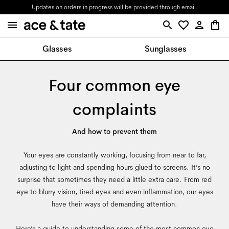
Updates on orders in progress will be provided through email.
Glasses
Sunglasses
Four common eye
complaints
And how to prevent them
Your eyes are constantly working, focusing from near to far,
adjusting to light and spending hours glued to screens. It’s no
surprise that sometimes they need a little extra care. From red
eye to blurry vision, tired eyes and even inflammation, our eyes
have their ways of demanding attention.
Here’s a guide to understanding some of the most common eye