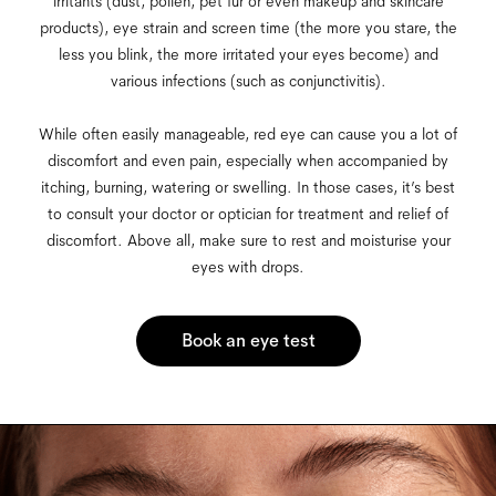
irritants (dust, pollen, pet fur or even makeup and skincare
products), eye strain and screen time (the more you stare, the
less you blink, the more irritated your eyes become) and
various infections (such as conjunctivitis).
While often easily manageable, red eye can cause you a lot of
discomfort and even pain, especially when accompanied by
itching, burning, watering or swelling. In those cases, it’s best
to consult your doctor or optician for treatment and relief of
discomfort. Above all, make sure to rest and moisturise your
eyes with drops.
Book an eye test