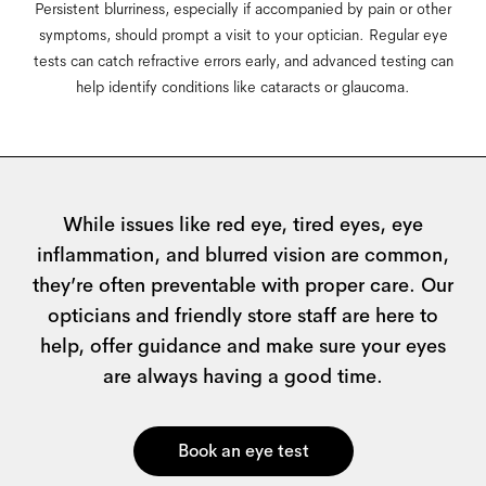
Persistent blurriness, especially if accompanied by pain or other
symptoms, should prompt a visit to your optician. Regular eye
tests can catch refractive errors early, and advanced testing can
help identify conditions like cataracts or glaucoma.
Lorem ipsum
While issues like red eye, tired eyes, eye
inflammation, and blurred vision are common,
they’re often preventable with proper care. Our
opticians and friendly store staff are here to
help, offer guidance and make sure your eyes
are always having a good time.
Book an eye test