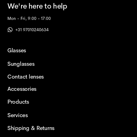
We're here to help
Mon - Fri, 9:00 - 17:00
+31 97010240634
Glasses
Sunglasses
Contact lenses
Accessories
Products
Services
Shipping & Returns