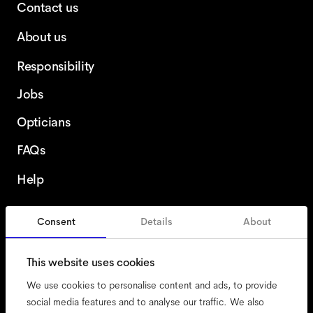
Contact us
About us
Responsibility
Jobs
Opticians
FAQs
Help
Consent
Details
About
Finland
This website uses cookies
We use cookies to personalise content and ads, to provide
social media features and to analyse our traffic. We also