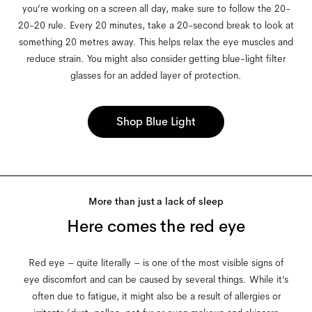
you’re working on a screen all day, make sure to follow the 20-
20-20 rule. Every 20 minutes, take a 20-second break to look at
something 20 metres away. This helps relax the eye muscles and
reduce strain. You might also consider getting blue-light filter
glasses for an added layer of protection.
Shop Blue Light
More than just a lack of sleep
Here comes the red eye
Red eye – quite literally – is one of the most visible signs of
eye discomfort and can be caused by several things. While it’s
often due to fatigue, it might also be a result of allergies or