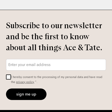
Subscribe to our newsletter
and be the first to know
about all things Ace & Tate.
Email
*
I hereby consent to the processing of my personal data and have read
the
privacy policy
*.
sign me up