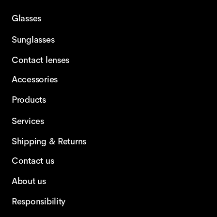
Glasses
Sunglasses
Contact lenses
Accessories
Products
Services
Shipping & Returns
Contact us
About us
Responsibility