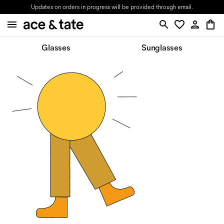
Updates on orders in progress will be provided through email.
Glasses
Sunglasses