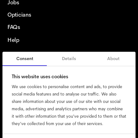
Jobs
Opticians
FAQs
Help
Consent
Details
About
Finland
This website uses cookies
We use cookies to personalise content and ads, to provide
social media features and to analyse our traffic. We also
share information about your use of our site with our social
accessibility
media, advertising and analytics partners who may combine
cookies
it with other information that you’ve provided to them or that
they’ve collected from your use of their services.
impressum
privacy