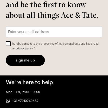
and be the first to know
about all things Ace & Tate.
Email
*
I hereby consent to the processing of my personal data and have read
the
privacy policy
*.
sign me up
We're here to help
Mon - Fri, 9:00 - 17:00
+31 97010240634