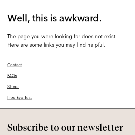
Well, this is awkward.
The page you were looking for does not exist.
Here are some links you may find helpful.
Contact
FAQs
Stores
Free Eye Test
Subscribe to our newsletter