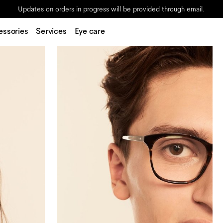
Updates on orders in progress will be provided through email.
essories
Services
Eye care