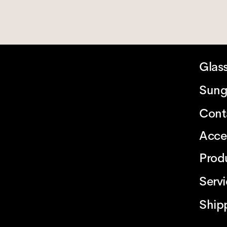
Glas
Sung
Cont
Acce
Prod
Serv
Ship