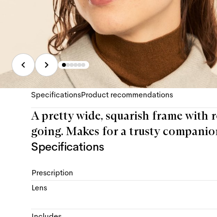
Specifications
Product recommendations
A pretty wide, squarish frame with r
going. Makes for a trusty companio
Specifications
Prescription
Lens
Includes