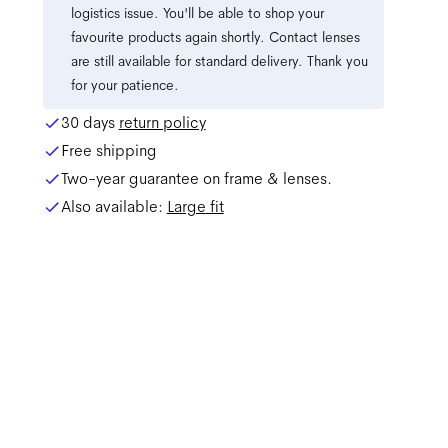
logistics issue. You'll be able to shop your
favourite products again shortly. Contact lenses
are still available for standard delivery. Thank you
for your patience.
30 days
return policy
Free shipping
Two-year guarantee on frame & lenses.
Also available:
Large
fit