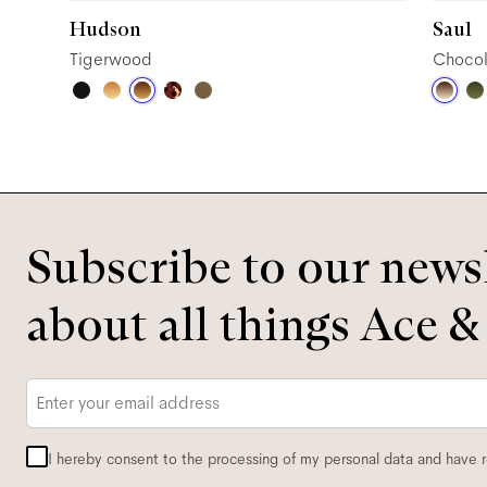
Hudson
Saul
Tigerwood
Chocol
Subscribe to our newsl
about all things Ace &
Email
*
I hereby consent to the processing of my personal data and have 