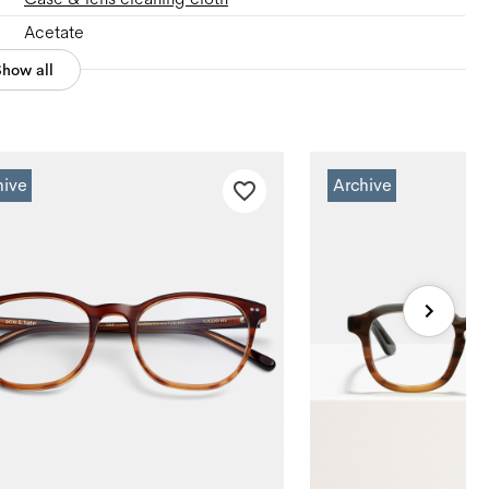
Acetate
Show all
hive
Archive