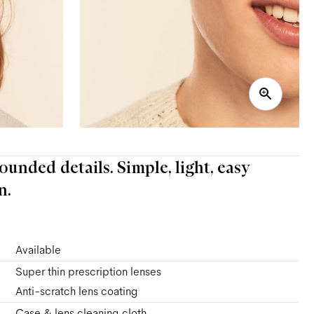
ounded details. Simple, light, easy
n.
Available
Super thin prescription lenses
Anti-scratch lens coating
Case & lens cleaning cloth