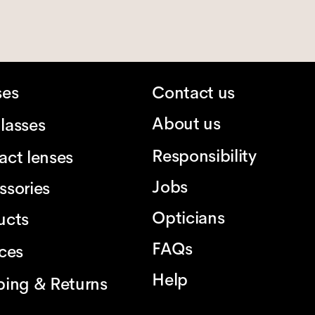
ses
Contact us
About us
lasses
Responsibility
act lenses
Jobs
ssories
Opticians
ucts
FAQs
ices
Help
ping & Returns