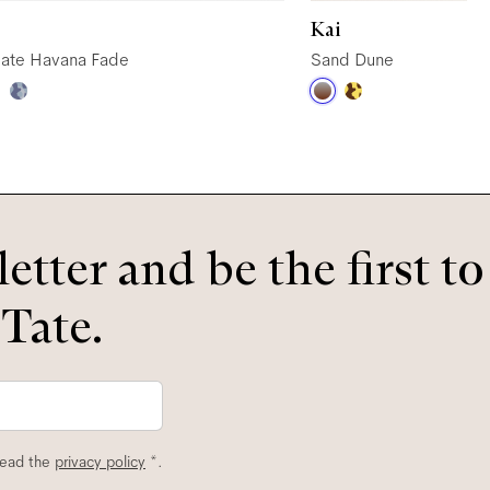
Kai
ate Havana Fade
Sand Dune
etter and be the first t
 Tate.
read the
privacy policy
*.