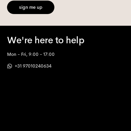
sign me up
We're here to help
Mon - Fri, 9:00 - 17:00
+31 97010240634