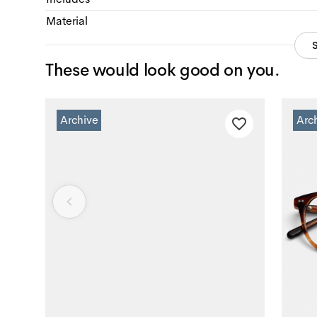
Material
These would look good on you.
Archive
Arc