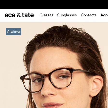
Glasses
Sunglasses
Contacts
Acc
Archive