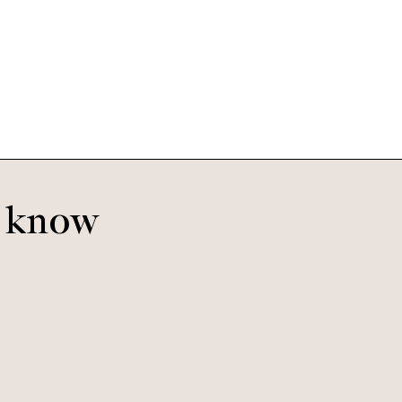
Bobby Large
Olive Gradient
o know