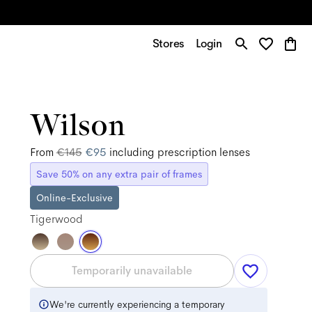
Stores
Login
Wilson
From
€145
€95
including prescription lenses
Save 50% on any extra pair of frames
Online-Exclusive
Tigerwood
Temporarily unavailable
We're currently experiencing a temporary