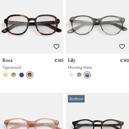
Rosa
Lily
€145
€145
Tigerwood
Morning Haze
Archive