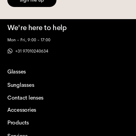
We're here to help
Mon - Fri, 9:00 - 17:00
+31 97010240634
Glasses
Sunglasses
Contact lenses
Accessories
Products