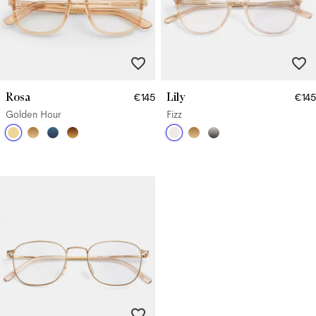
Rosa
Lily
€145
€145
Golden Hour
Fizz