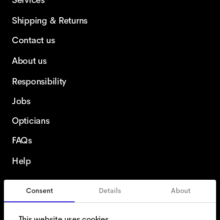
Services
Shipping & Returns
Contact us
About us
Responsibility
Jobs
Opticians
FAQs
Help
Consent
Details
About
France
English
This website uses cookies