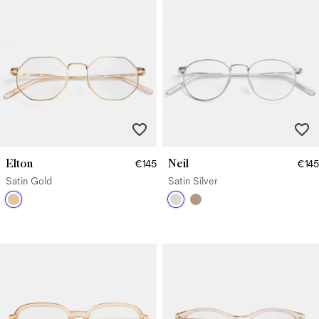
Elton
Neil
€145
€145
Satin Gold
Satin Silver