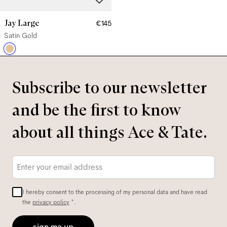
Jay Large
€145
Satin Gold
Subscribe to our newsletter
and be the first to know
about all things Ace & Tate.
Email
*
I hereby consent to the processing of my personal data and have read
the
privacy policy
*.
sign me up