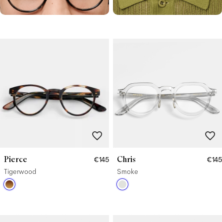
Pierce
Chris
€145
€145
Tigerwood
Smoke