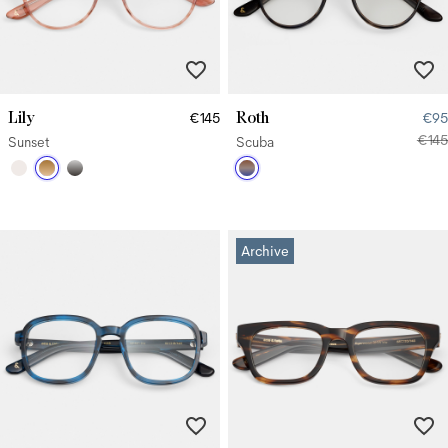
Lily
Roth
€145
€95
€145
Sunset
Scuba
Archive