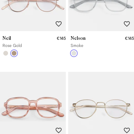
Neil
Nelson
€145
€145
Rose Gold
Smoke