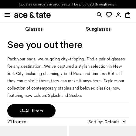
Updates on orders in progress will be provided through email.
Glasses
Sunglasses
See you out there
Pack your bags, we're going city-tripping. Find a pair of glasses
for any destination. We've captured a stylish selection in New
York City, including charmingly bold Rosa and timeless Roth. If
they can make it there, they can make it anywhere. Explore our
collection of contemporary staples and beloved classics, now
featuring new colours Splash and Scuba.
All filters
21 frames
Sort by
:
Default