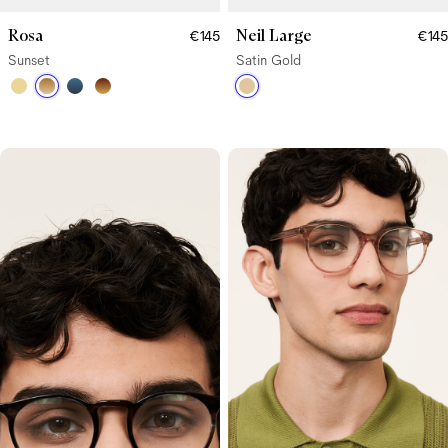
Rosa
Neil Large
€145
€145
Sunset
Satin Gold