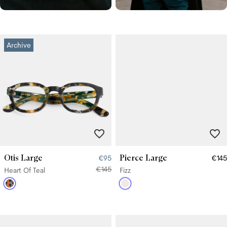
Archive
Otis Large
Pierce Large
€95
€145
€145
Heart Of Teal
Fizz