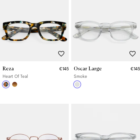
Reza
Oscar Large
€145
€145
Heart Of Teal
Smoke