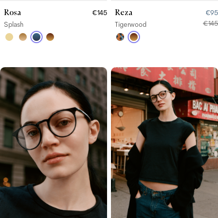
Rosa
Reza
€145
€95
€145
Splash
Tigerwood