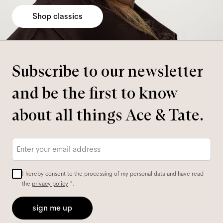
Shop classics
Subscribe to our newsletter
and be the first to know
about all things Ace & Tate.
Email
*
I hereby consent to the processing of my personal data and have read
the
privacy policy
*.
sign me up