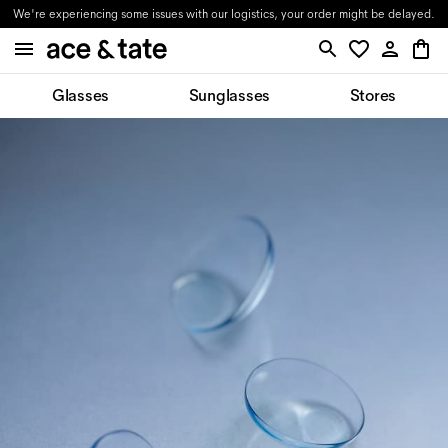
We're experiencing some issues with our logistics, your order might be delayed.
Glasses
Sunglasses
Stores