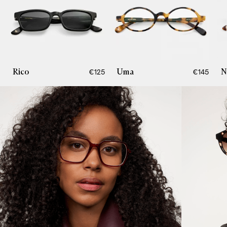
Rico
Uma
N
€125
€145