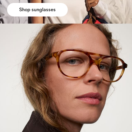
Shop sunglasses