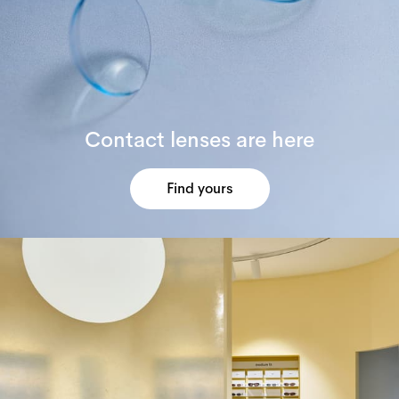
Contact lenses are here
Find yours