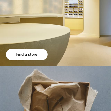
Find a store