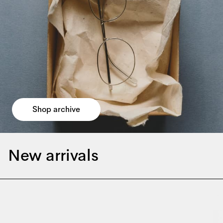
Shop archive
New arrivals