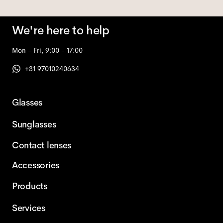
We're here to help
Mon - Fri, 9:00 - 17:00
+31 97010240634
Glasses
Sunglasses
Contact lenses
Accessories
Products
Services