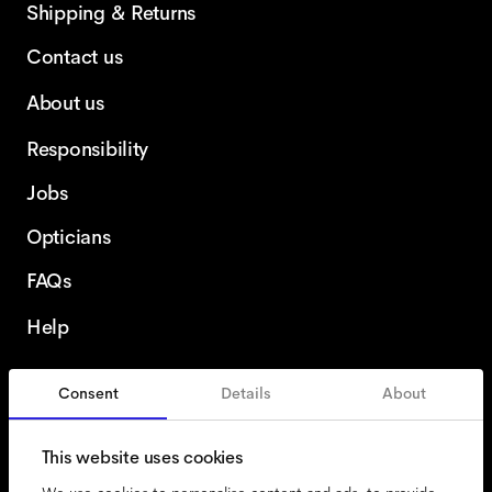
Shipping & Returns
Contact us
About us
Responsibility
Jobs
Opticians
FAQs
Help
Consent
Details
About
France
English
This website uses cookies