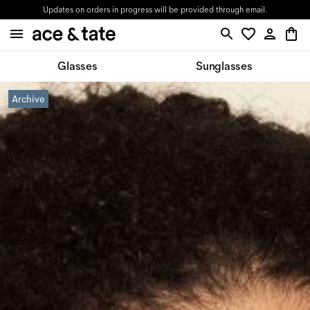
Updates on orders in progress will be provided through email.
Glasses
Sunglasses
Archive