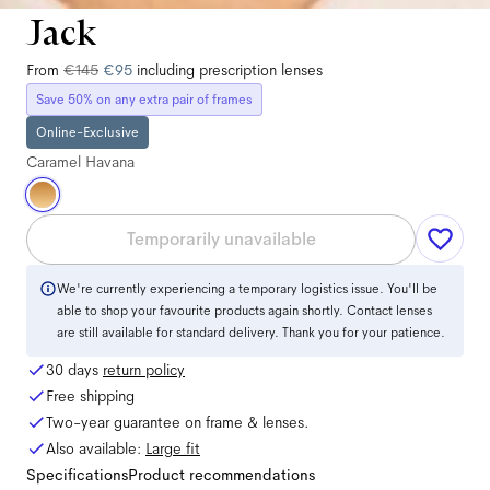
Jack
From
€145
€95
including prescription lenses
Save 50% on any extra pair of frames
Online-Exclusive
Caramel Havana
Temporarily unavailable
We're currently experiencing a temporary logistics issue. You'll be
able to shop your favourite products again shortly. Contact lenses
are still available for standard delivery. Thank you for your patience.
30 days
return policy
Free shipping
Two-year guarantee on frame & lenses.
Also available:
Large
fit
Specifications
Product recommendations