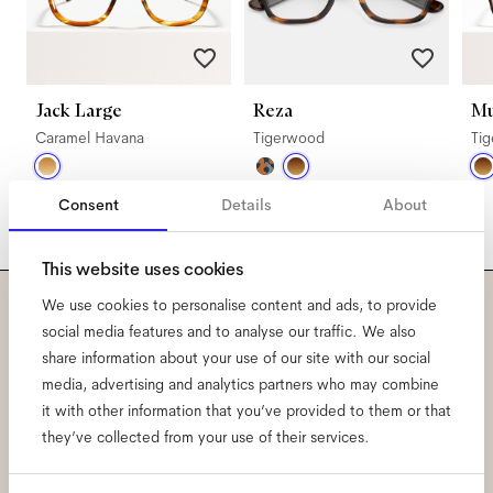
Jack Large
Reza
Mu
Caramel Havana
Tigerwood
Ti
Consent
Details
About
This website uses cookies
We use cookies to personalise content and ads, to provide
Subscribe to our newsletter
social media features and to analyse our traffic. We also
share information about your use of our site with our social
and be the first to know
media, advertising and analytics partners who may combine
it with other information that you’ve provided to them or that
about all things Ace & Tate.
they’ve collected from your use of their services.