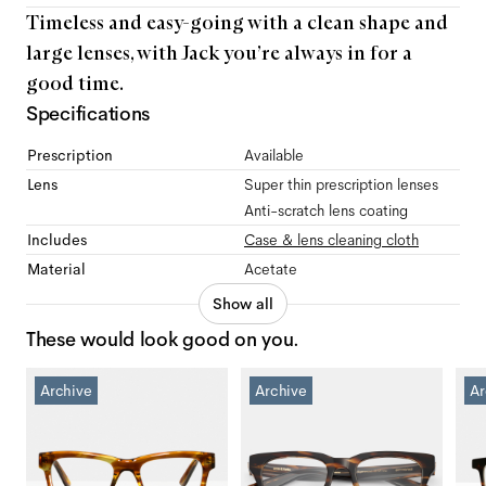
Timeless and easy-going with a clean shape and
large lenses, with Jack you’re always in for a
good time.
Specifications
Prescription
Available
Lens
Super thin prescription lenses
Anti-scratch lens coating
Includes
Case & lens cleaning cloth
Material
Acetate
Show all
These would look good on you.
Archive
Archive
Ar