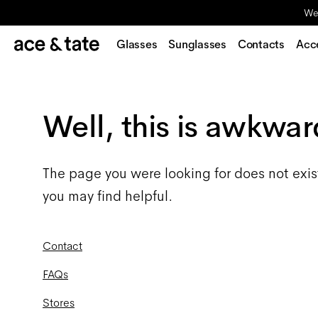
We'
Glasses
Sunglasses
Contacts
Acc
Well, this is awkwar
The page you were looking for does not exis
you may find helpful.
Contact
FAQs
Stores