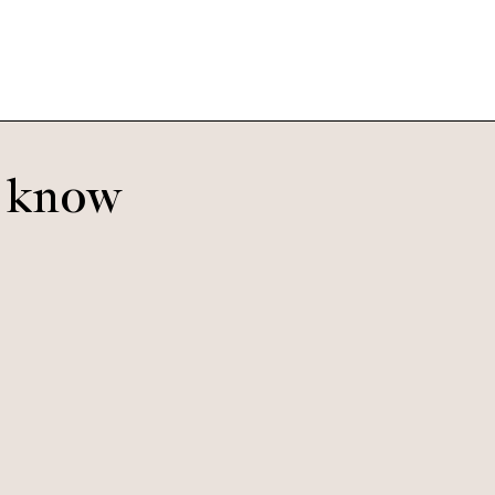
o know