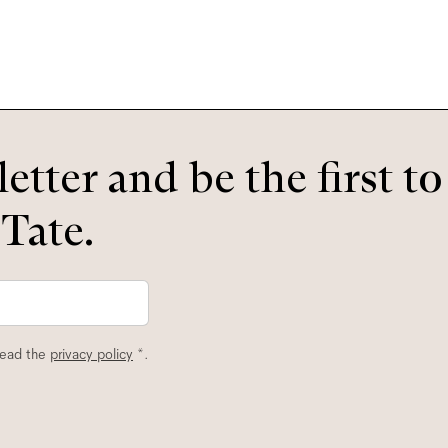
etter and be the first t
 Tate.
read the
privacy policy
*.