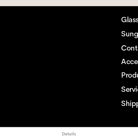
Glas
Sung
Cont
Acce
Prod
Serv
Ship
Details