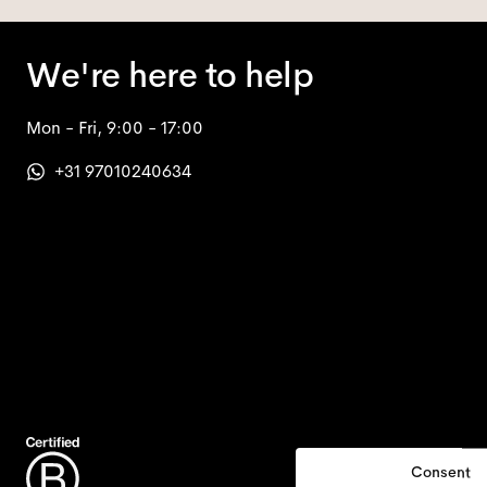
We're here to help
Mon - Fri, 9:00 - 17:00
+31 97010240634
Consent