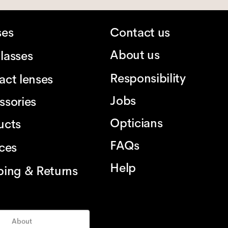
ses
Contact us
About us
lasses
Responsibility
act lenses
Jobs
ssories
Opticians
ucts
FAQs
ices
Help
ping & Returns
About