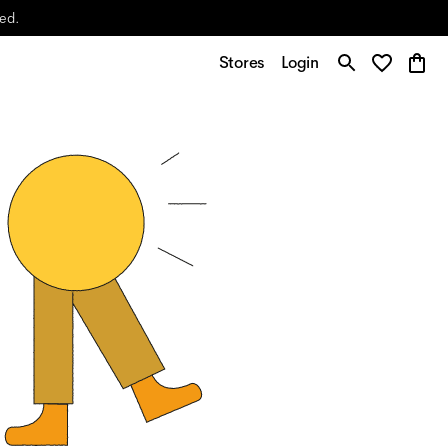
yed.
Stores
Login