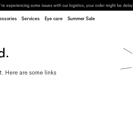
re experiencing some issues with our logistics, your order might be dela
essories
Services
Eye care
Summer Sale
d.
t. Here are some links