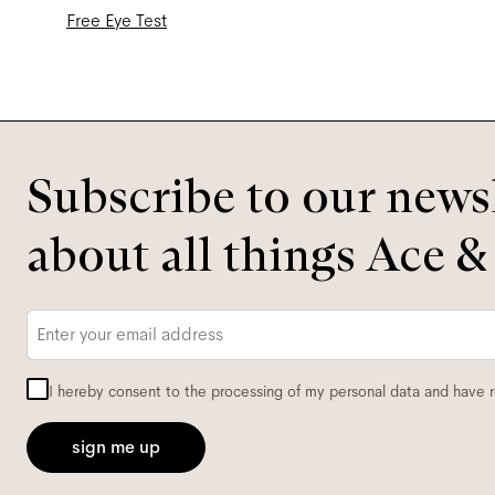
Free Eye Test
Subscribe to our newsl
about all things Ace &
Email
*
I hereby consent to the processing of my personal data and have 
sign me up