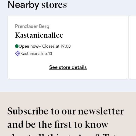
Nearby
stores
Prenzlauer Berg
Kastanienallee
Open now
–
Closes at 19:00
Kastanienallee 13
See store details
Subscribe to our newsletter
and be the first to know