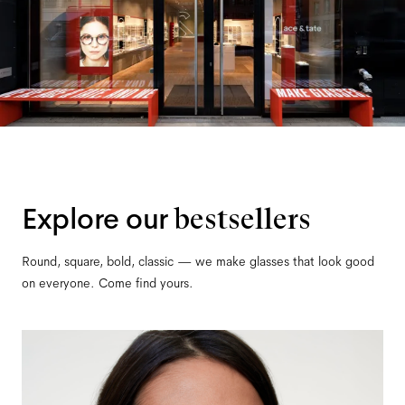
Explore our
bestsellers
Round, square, bold, classic — we make glasses that look good
on everyone. Come find yours.