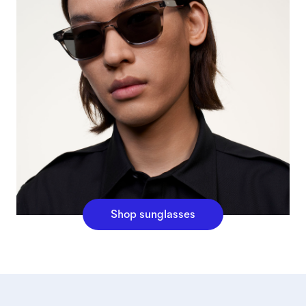
Shop sunglasses