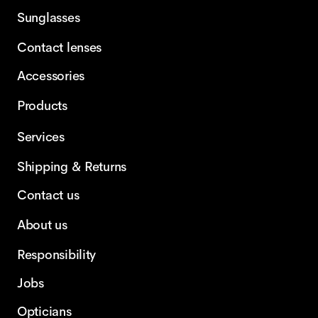
Sunglasses
Contact lenses
Accessories
Products
Services
Shipping & Returns
Contact us
About us
Responsibility
Jobs
Opticians