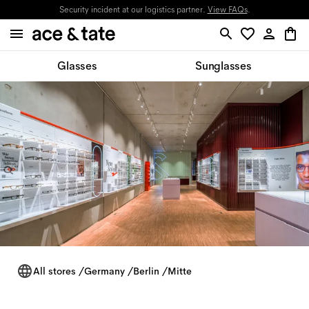
Updates on orders in progress will be provided through email.
Glasses
Sunglasses
All stores
/
Germany
/
Berlin
/
Mitte