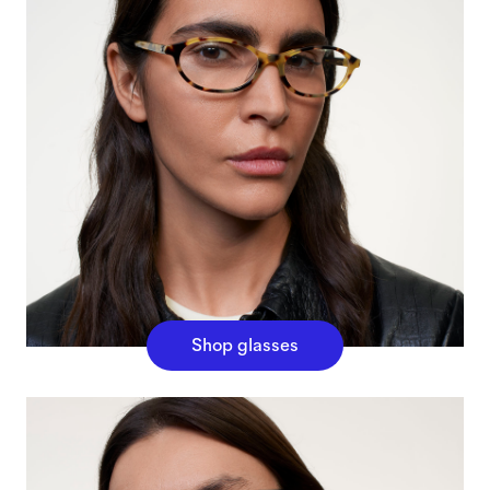
Shop glasses