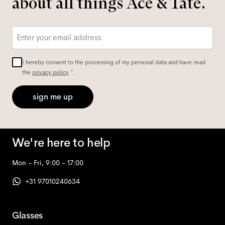
about all things Ace & Tate.
Email
*
I hereby consent to the processing of my personal data and have read
the
privacy policy
*.
sign me up
We're here to help
Mon - Fri, 9:00 - 17:00
+31 97010240634
Glasses