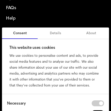
FAQs
Help
Consent
Details
About
Italy
This website uses cookies
We use cookies to personalise content and ads, to provide
social media features and to analyse our traffic. We also
share information about your use of our site with our social
accessibility
media, advertising and analytics partners who may combine
cookies
it with other information that you’ve provided to them or
that they’ve collected from your use of their services.
impressum
privacy
terms
Consent
Necessary
Selection
website terms