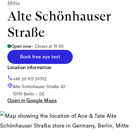
Mitte
Alte Schönhauser
Straße
Open now
–
Closes at 19:00
Book free eye test
Location information
+49 30 917 39792
Alte Schönhauser Straße 42
10119
Berlin
–
DE
Open in Google Maps