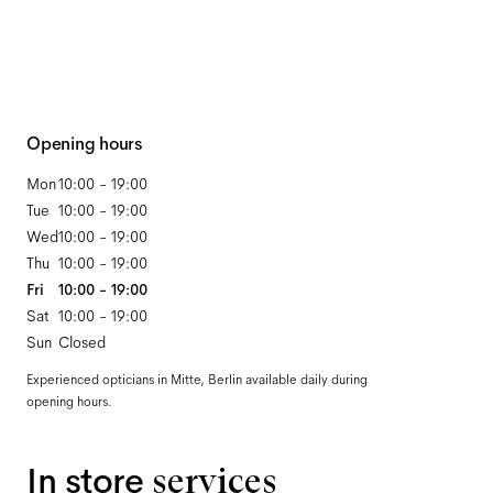
Opening hours
Mon
10:00 - 19:00
Tue
10:00 - 19:00
Wed
10:00 - 19:00
Thu
10:00 - 19:00
Fri
10:00 - 19:00
Sat
10:00 - 19:00
Sun
Closed
Experienced opticians in Mitte, Berlin available daily during
opening hours.
In store
services