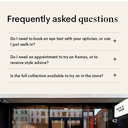
Frequently asked
questions
Do I need to book an eye test with your optician, or can
I just walk in?
Do I need an appointment to try on frames, or to
receive style advice?
Is the full collection available to try on in the store?