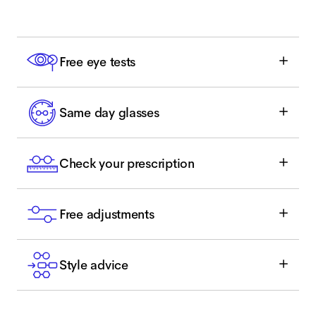
Free eye tests
Same day glasses
Check your prescription
Free adjustments
Style advice