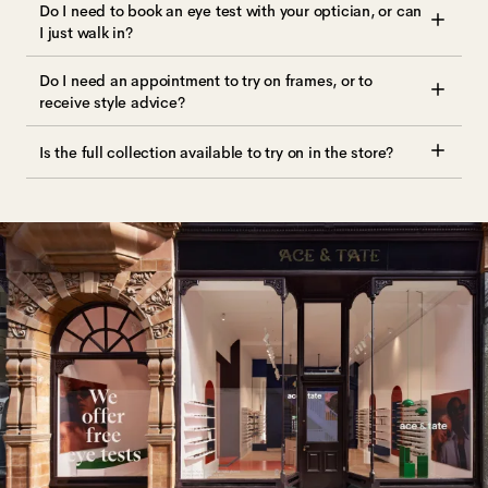
Do I need to book an eye test with your optician, or can
I just walk in?
Do I need an appointment to try on frames, or to
receive style advice?
Is the full collection available to try on in the store?