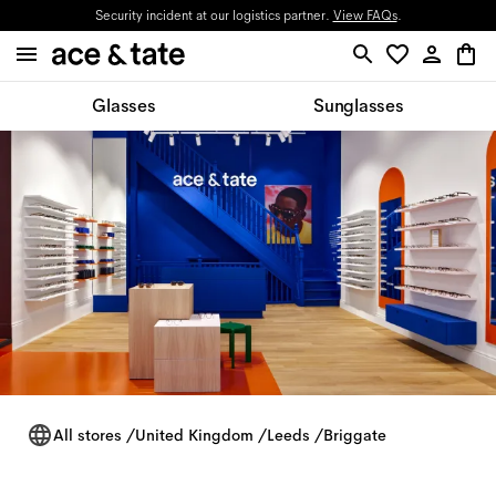
Security incident at our logistics partner.
View FAQs
.
Glasses
Sunglasses
All stores
/
United Kingdom
/
Leeds
/
Briggate