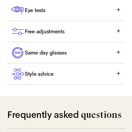
Eye tests
Free adjustments
Same day glasses
Style advice
Frequently asked
questions