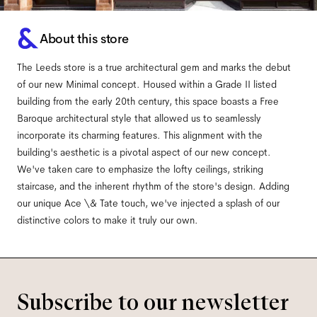
About this store
The Leeds store is a true architectural gem and marks the debut
of our new Minimal concept. Housed within a Grade II listed
building from the early 20th century, this space boasts a Free
Baroque architectural style that allowed us to seamlessly
incorporate its charming features. This alignment with the
building's aesthetic is a pivotal aspect of our new concept.
We've taken care to emphasize the lofty ceilings, striking
staircase, and the inherent rhythm of the store's design. Adding
our unique Ace \& Tate touch, we've injected a splash of our
distinctive colors to make it truly our own.
Subscribe to our newsletter