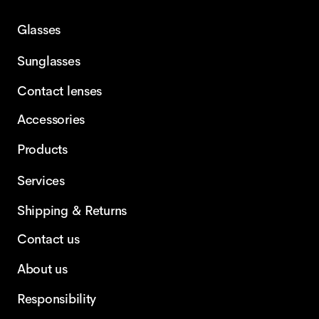
Glasses
Sunglasses
Contact lenses
Accessories
Products
Services
Shipping & Returns
Contact us
About us
Responsibility