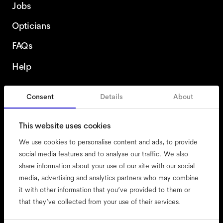
Jobs
Opticians
FAQs
Help
Consent
Details
About
Italy
This website uses cookies
We use cookies to personalise content and ads, to provide
social media features and to analyse our traffic. We also
share information about your use of our site with our social
accessibility
media, advertising and analytics partners who may combine
cookies
it with other information that you’ve provided to them or
that they’ve collected from your use of their services.
impressum
privacy