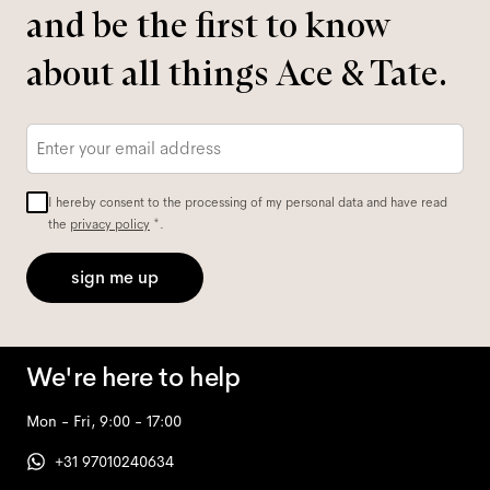
and be the first to know
about all things Ace & Tate.
Email
*
I hereby consent to the processing of my personal data and have read
the
privacy policy
*.
sign me up
We're here to help
Mon - Fri, 9:00 - 17:00
+31 97010240634