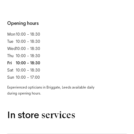
Opening hours
Mon
10:00 - 18:30
Tue
10:00 - 18:30
Wed
10:00 - 18:30
Thu
10:00 - 18:30
Fri
10:00 - 18:30
Sat
10:00 - 18:30
Sun
10:00 - 17:00
Experienced opticians in Briggate, Leeds available daily
during opening hours.
In store
services