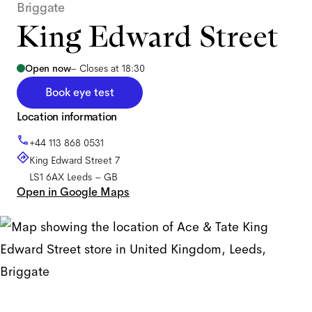
Briggate
King Edward Street
Open now
–
Closes at 18:30
Book eye test
Location information
+44 113 868 0531
King Edward Street 7
LS1 6AX
Leeds
–
GB
Open in Google Maps