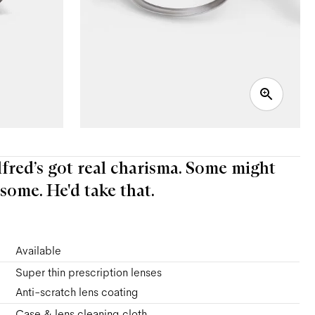
Alfred’s got real charisma. Some might
some. He'd take that.
Available
Super thin prescription lenses
Anti-scratch lens coating
Case & lens cleaning cloth