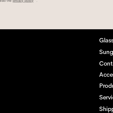
read the
privacy policy
*.
Glas
Sung
Cont
Acce
Prod
Serv
Ship