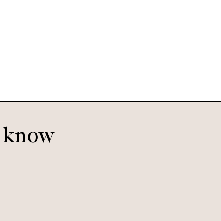
Morrison Extra Small
Morning Haze
o know