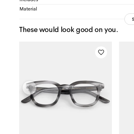
Material
These would look good on you.