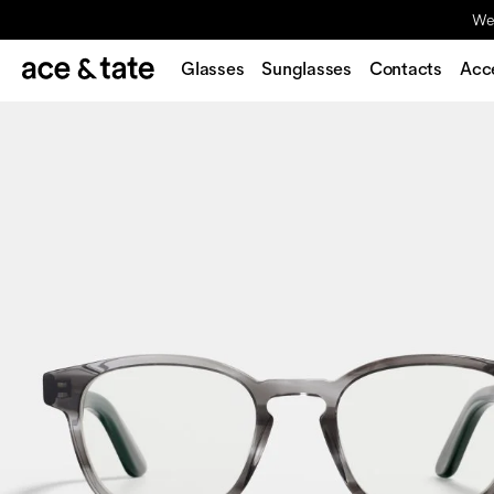
We'
Glasses
Sunglasses
Contacts
Acc