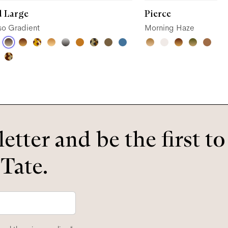
d Large
Pierce
so Gradient
Morning Haze
etter and be the first t
 Tate.