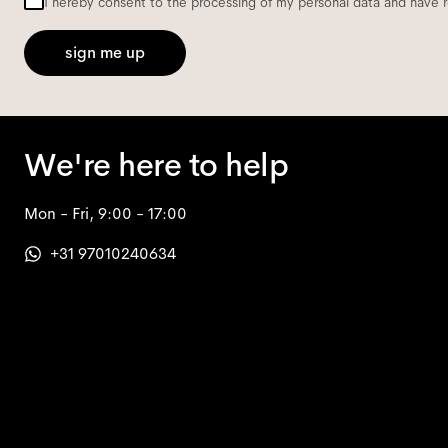
I hereby consent to the processing of my personal data and have 
sign me up
We're here to help
Mon - Fri, 9:00 - 17:00
+31 97010240634