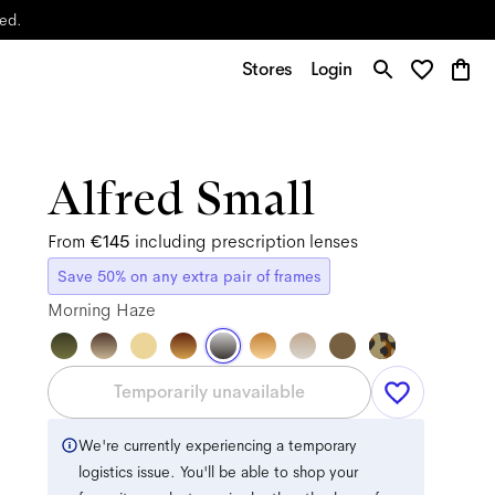
yed.
Stores
Login
Alfred Small
From
€145
including prescription lenses
Save 50% on any extra pair of frames
Morning Haze
Temporarily unavailable
We're currently experiencing a temporary
logistics issue. You'll be able to shop your