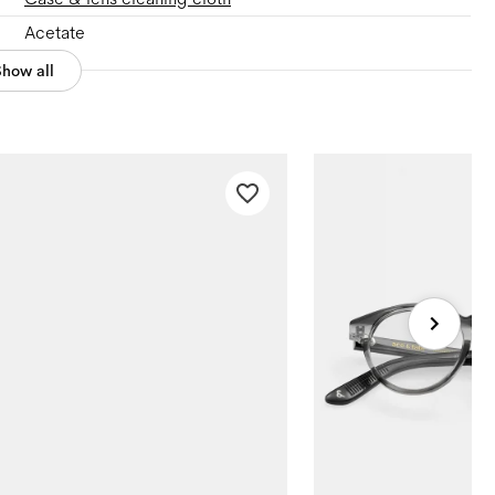
Acetate
Show all