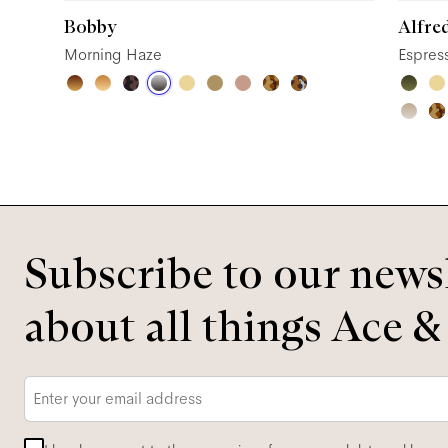
Bobby
Alfre
Morning Haze
Espres
Subscribe to our newsl
about all things Ace &
Email
*