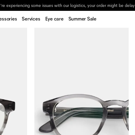
re experiencing some issues with our logistics, your order might be dela
essories
Services
Eye care
Summer Sale