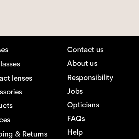
ses
Contact us
About us
lasses
Responsibility
act lenses
Jobs
ssories
Opticians
ucts
FAQs
ices
Help
ping & Returns