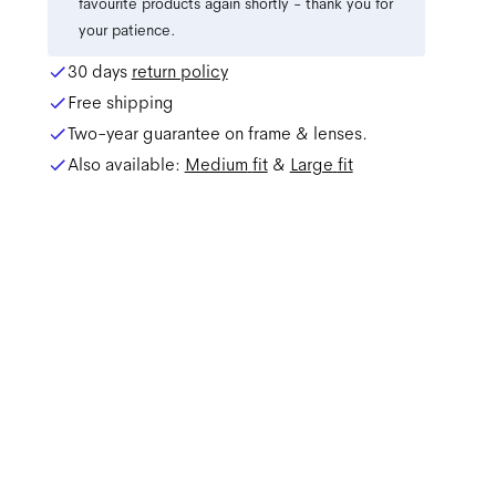
favourite products again shortly - thank you for
your patience.
30 days
return policy
Free shipping
Two-year guarantee on frame & lenses.
Also available:
Medium
fit
&
Large
fit