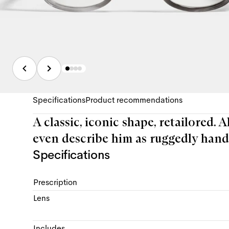
Specifications
Product recommendations
A classic, iconic shape, retailored. 
even describe him as ruggedly hand
Specifications
Prescription
Lens
Includes