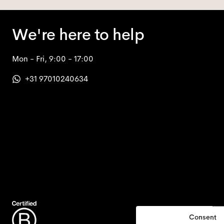
We're here to help
Mon - Fri, 9:00 - 17:00
+31 97010240634
Consent