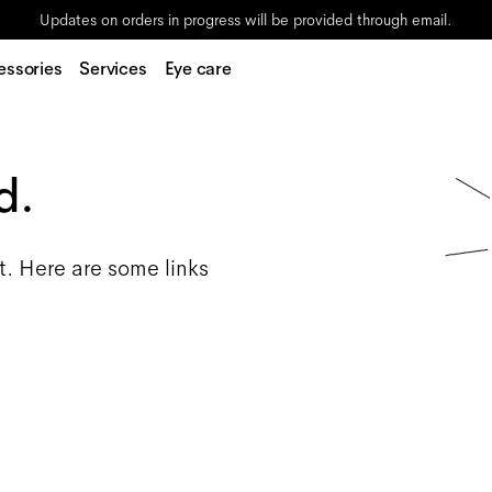
Updates on orders in progress will be provided through email.
essories
Services
Eye care
d.
t. Here are some links