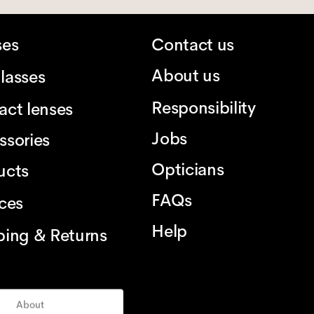
ses
Contact us
About us
lasses
Responsibility
act lenses
Jobs
ssories
Opticians
ucts
FAQs
ices
Help
ping & Returns
About