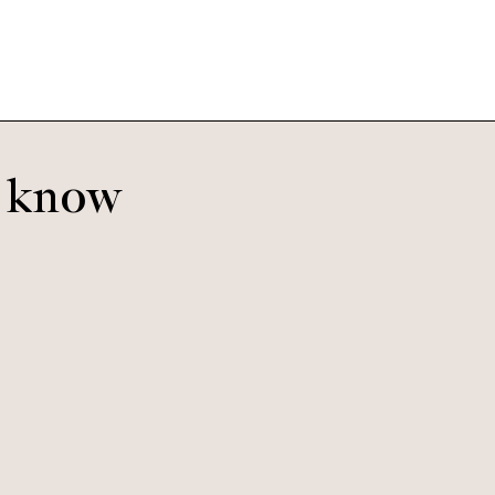
o know