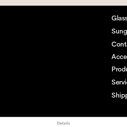
Glas
Sung
Cont
Acce
Prod
Serv
Ship
Details