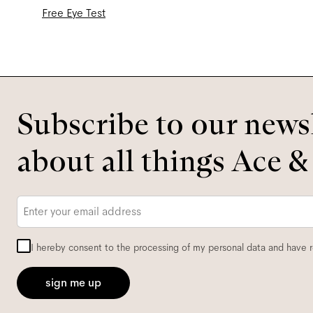
Free Eye Test
Subscribe to our newsl
about all things Ace &
Email
*
I hereby consent to the processing of my personal data and have 
sign me up