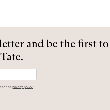
etter and be the first t
 Tate.
read the
privacy policy
*.