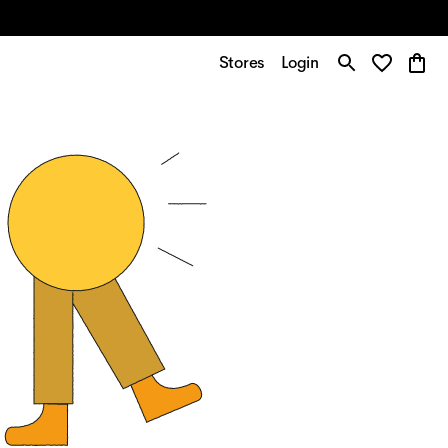
Stores
Login