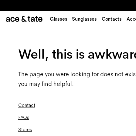
Glasses
Sunglasses
Contacts
Acc
Well, this is awkwar
The page you were looking for does not exis
you may find helpful.
Contact
FAQs
Stores