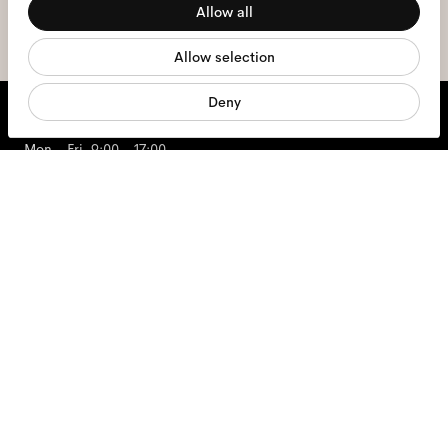
Allow all
sign me up
Statistics
Allow selection
Marketing
Deny
We're here to help
Mon - Fri, 9:00 - 17:00
+31 97010240634
Glasses
Sunglasses
Contact lenses
Accessories
Products