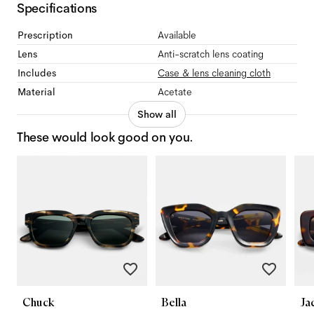
Specifications
Prescription
Available
Lens
Anti-scratch lens coating
Includes
Case & lens cleaning cloth
Material
Acetate
Show all
These would look good on you.
Chuck
Bella
Ja