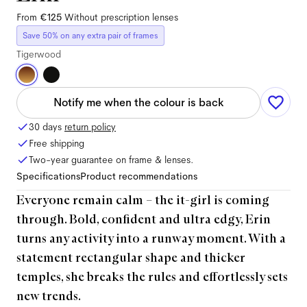
From
€125
Without prescription lenses
Save 50% on any extra pair of frames
Tigerwood
Notify me when the colour is back
30 days
return policy
Free shipping
Two-year guarantee on frame & lenses.
Specifications
Product recommendations
Everyone remain calm – the it-girl is coming
through. Bold, confident and ultra edgy, Erin
turns any activity into a runway moment. With a
statement rectangular shape and thicker
temples, she breaks the rules and effortlessly sets
new trends.