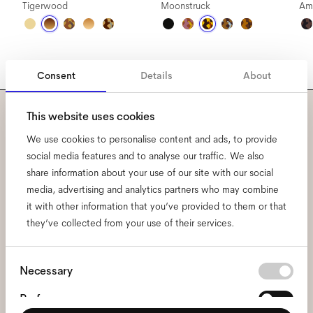
Tigerwood
Moonstruck
Am
Consent
Details
About
This website uses cookies
Subscribe to our newsletter
We use cookies to personalise content and ads, to provide
social media features and to analyse our traffic. We also
and be the first to know
share information about your use of our site with our social
about all things Ace & Tate.
media, advertising and analytics partners who may combine
it with other information that you’ve provided to them or that
they’ve collected from your use of their services.
Email
*
Consent
Necessary
I hereby consent to the processing of my personal data and have read
Selection
the
privacy policy
*.
Preferences