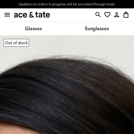
Updates on orders in progress will be provided through email.
Glasses
Sunglasses
Out of stock