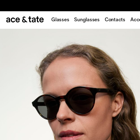
Glasses
Sunglasses
Contacts
Acc