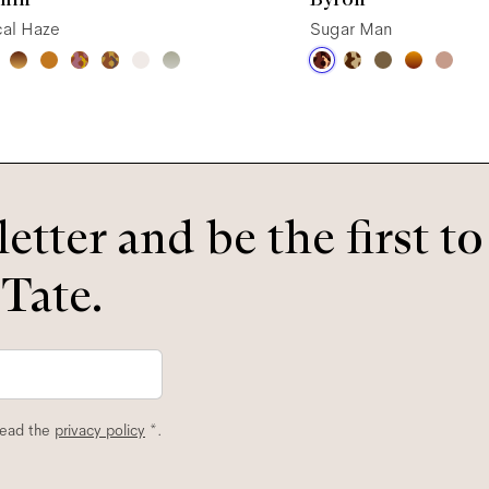
cal Haze
Sugar Man
etter and be the first t
 Tate.
read the
privacy policy
*.