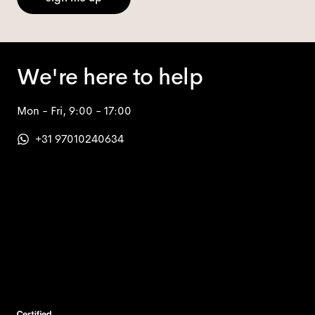
We're here to help
Mon - Fri, 9:00 - 17:00
+31 97010240634