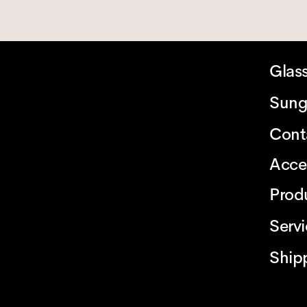
Glas
Sung
Cont
Acce
Prod
Serv
Ship