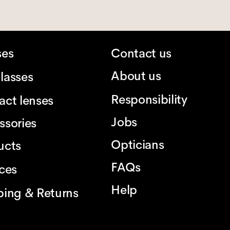
ses
Contact us
About us
lasses
Responsibility
act lenses
Jobs
ssories
Opticians
ucts
FAQs
ices
Help
ping & Returns