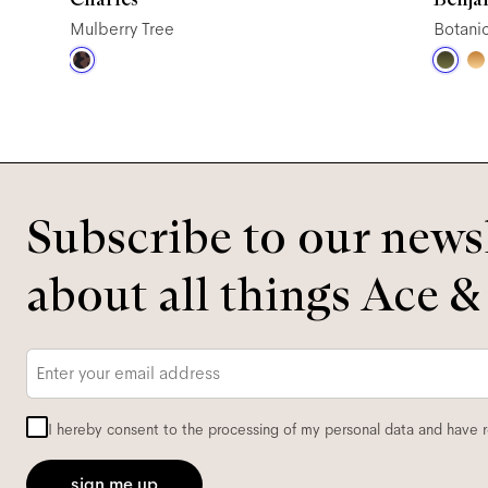
Mulberry Tree
Botani
Subscribe to our newsl
about all things Ace &
Email
*
I hereby consent to the processing of my personal data and have 
sign me up