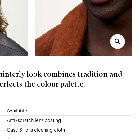
ainterly look combines tradition and
rfects the colour palette.
Available
Anti-scratch lens coating
Case & lens cleaning cloth