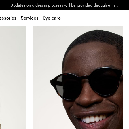
Updates on orders in progress will be provided through email.
essories
Services
Eye care