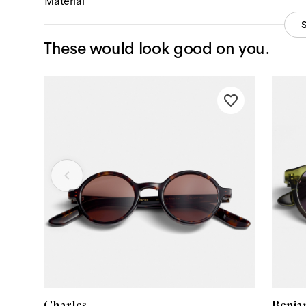
Material
These would look good on you.
Charles
Benja