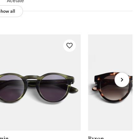
Acetate
Show all
min
Byron