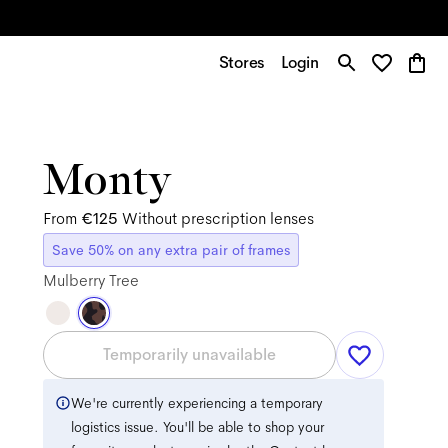
Stores
Login
Monty
From
€125
Without prescription lenses
Save 50% on any extra pair of frames
Mulberry Tree
Temporarily unavailable
We're currently experiencing a temporary
logistics issue. You'll be able to shop your