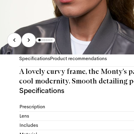
Specifications
Product recommendations
A lovely curvy frame, the Monty’s p
cool modernity. Smooth detailing pe
Specifications
Prescription
Lens
Includes