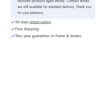
favourite products again shortly. Contact lenses
are still available for standard delivery. Thank you
for your patience.
30 days
return policy
Free shipping
Two-year guarantee on frame & lenses.