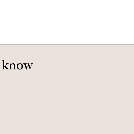
Mulberry Tree
o know