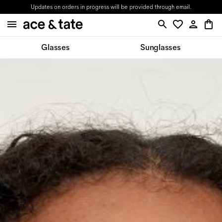
Updates on orders in progress will be provided through email.
Glasses
Sunglasses