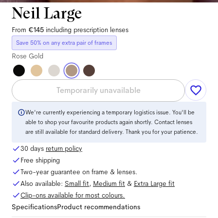
Neil Large
From
€145
including prescription lenses
Save 50% on any extra pair of frames
Rose Gold
Temporarily unavailable
We're currently experiencing a temporary logistics issue. You'll be
able to shop your favourite products again shortly. Contact lenses
are still available for standard delivery. Thank you for your patience.
30 days
return policy
Free shipping
Two-year guarantee on frame & lenses.
Also available:
Small
fit
,
Medium
fit
&
Extra Large
fit
Clip-ons available for most colours.
Specifications
Product recommendations