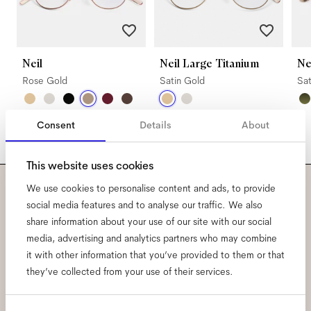
Neil
Neil Large Titanium
N
Rose Gold
Satin Gold
Sa
Consent
Details
About
This website uses cookies
We use cookies to personalise content and ads, to provide
Subscribe to our newsletter
social media features and to analyse our traffic. We also
share information about your use of our site with our social
and be the first to know
media, advertising and analytics partners who may combine
it with other information that you’ve provided to them or that
about all things Ace & Tate.
they’ve collected from your use of their services.
Email
*