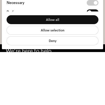
Consent
Necessary
Selection
Preferences
I hereby consent to the processing of my personal data and have read
the
privacy policy
*.
Allow all
Statistics
sign me up
Allow selection
Marketing
Deny
We're here to help
Mon - Fri, 9:00 - 17:00
+31 97010240634
Glasses
Sunglasses