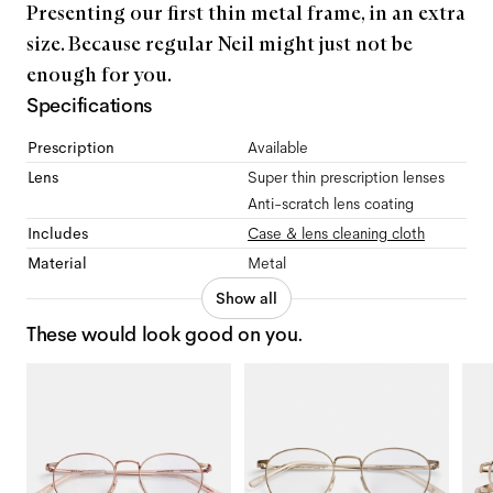
Presenting our first thin metal frame, in an extra
size. Because regular Neil might just not be
enough for you.
Specifications
Prescription
Available
Lens
Super thin prescription lenses
Anti-scratch lens coating
Includes
Case & lens cleaning cloth
Material
Metal
Show all
These would look good on you.