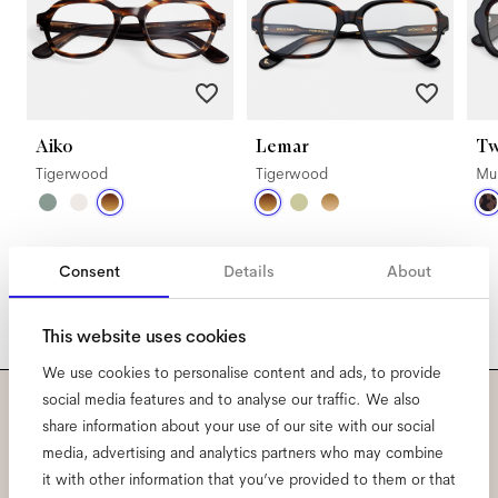
Aiko
Lemar
Tw
Tigerwood
Tigerwood
Mul
Consent
Details
About
This website uses cookies
We use cookies to personalise content and ads, to provide
social media features and to analyse our traffic. We also
share information about your use of our site with our social
Subscribe to our newsletter
media, advertising and analytics partners who may combine
and be the first to know
it with other information that you’ve provided to them or that