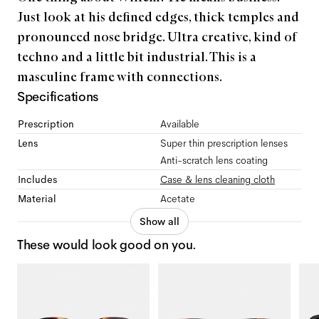
Just look at his defined edges, thick temples and
pronounced nose bridge. Ultra creative, kind of
techno and a little bit industrial. This is a
masculine frame with connections.
Specifications
Prescription
Available
Lens
Super thin prescription lenses
Anti-scratch lens coating
Includes
Case & lens cleaning cloth
Material
Acetate
Show all
These would look good on you.