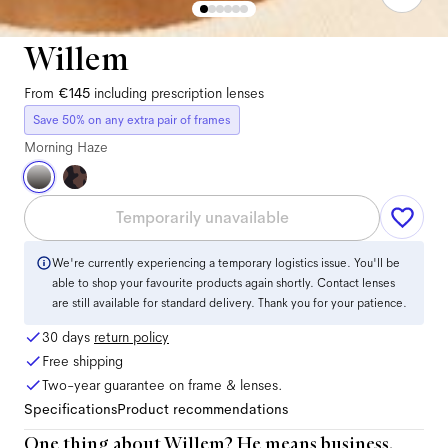
Willem
From
€145
including prescription lenses
Save 50% on any extra pair of frames
Morning Haze
Temporarily unavailable
We're currently experiencing a temporary logistics issue. You'll be
able to shop your favourite products again shortly. Contact lenses
are still available for standard delivery. Thank you for your patience.
30 days
return policy
Free shipping
Two-year guarantee on frame & lenses.
Specifications
Product recommendations
One thing about Willem? He means business.