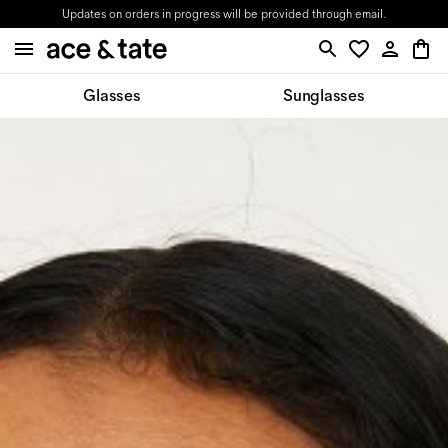
Updates on orders in progress will be provided through email.
Glasses
Sunglasses