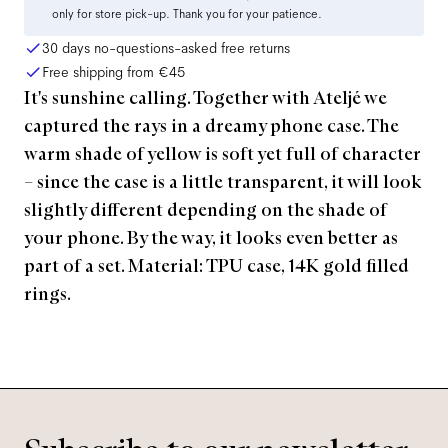
only for store pick-up. Thank you for your patience.
30 days no-questions-asked free returns
Free shipping from
€45
It's sunshine calling. Together with Ateljé we
captured the rays in a dreamy phone case. The
warm shade of yellow is soft yet full of character
– since the case is a little transparent, it will look
slightly different depending on the shade of
your phone. By the way, it looks even better as
part of a set. Material: TPU case, 14K gold filled
rings.