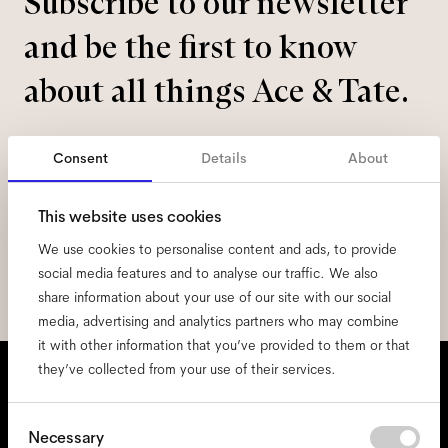
Subscribe to our newsletter
and be the first to know
about all things Ace & Tate.
Email
*
Consent
Details
About
I hereby consent to the processing of my personal data and have read
This website uses cookies
the
privacy policy
*.
We use cookies to personalise content and ads, to provide
social media features and to analyse our traffic. We also
sign me up
share information about your use of our site with our social
media, advertising and analytics partners who may combine
it with other information that you’ve provided to them or that
We're here to help
they’ve collected from your use of their services.
Mon - Fri, 9:00 - 17:00
Consent
Necessary
+31 97010240634