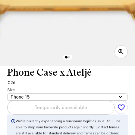
Phone Case x Ateljé
€26
Size
iPhone 15
Temporarily unavailable
We're currently experiencing a temporary logistics issue. You'll be
able to shop your favourite products again shortly. Contact lenses
are still available for standard delivery and frames can be ordered