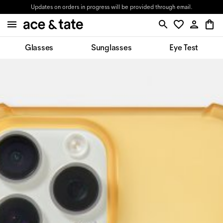
Updates on orders in progress will be provided through email.
Glasses
Sunglasses
Eye Test