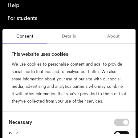
Help
For students
Consent
Details
About
Netherlands
English
This website uses cookies
We use cookies to personalise content and ads, to provide
social media features and to analyse our traffic. We also
share information about your use of our site with our social
accessibility
media, advertising and analytics partners who may combine
cookies
it with other information that you’ve provided to them or that
they’ve collected from your use of their services.
impressum
privacy
terms
Consent
Necessary
Selection
website terms
Preferences
compliance