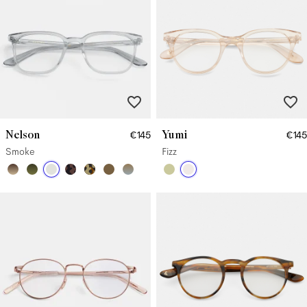
Nelson
Yumi
€145
€145
Smoke
Fizz