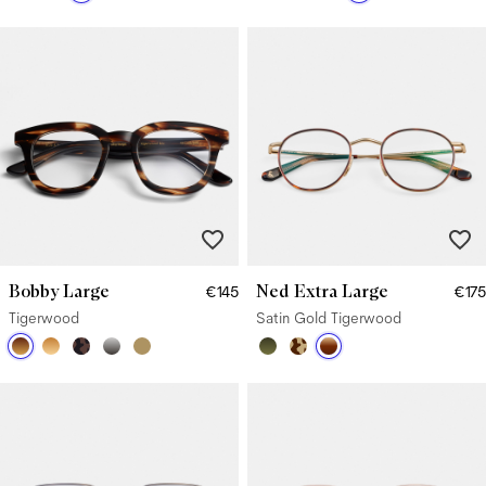
Bobby Large
Ned Extra Large
€145
€175
Tigerwood
Satin Gold Tigerwood