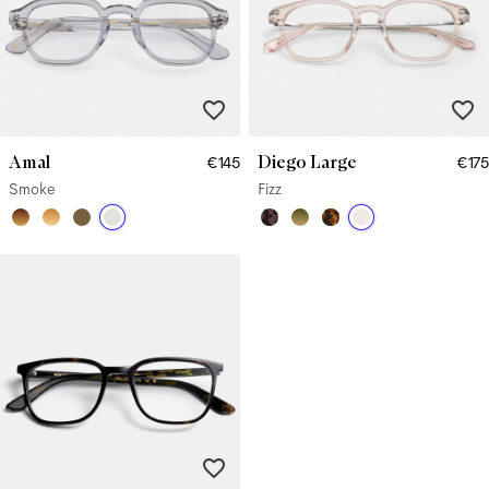
Amal
Diego Large
€145
€175
Smoke
Fizz