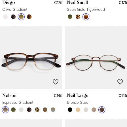
Diego
Ned Small
€175
€175
Olive Gradient
Satin Gold Tigerwood
Nelson
Neil Large
€145
€145
Espresso Gradient
Bronze Steel