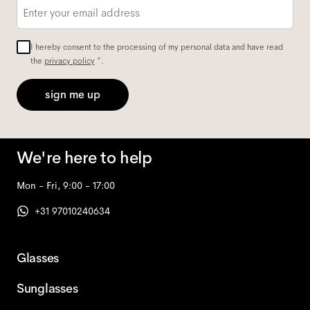
Email
*
I hereby consent to the processing of my personal data and have read
the
privacy policy
*.
sign me up
We're here to help
Mon - Fri, 9:00 - 17:00
+31 97010240634
Glasses
Sunglasses