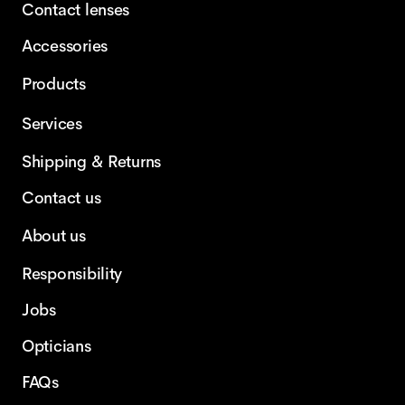
Contact lenses
Accessories
Products
Services
Shipping & Returns
Contact us
About us
Responsibility
Jobs
Opticians
FAQs