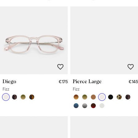
Diego
Pierce Large
€175
€145
Fizz
Fizz