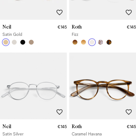
Neil
Roth
€145
€145
Satin Gold
Fizz
Neil
Roth
€145
€145
Satin Silver
Caramel Havana