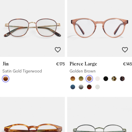
Jin
Pierce Large
€175
€145
Satin Gold Tigerwood
Golden Brown