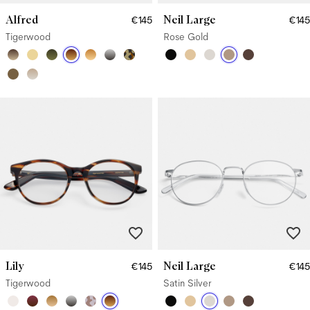
Alfred
Neil Large
€145
€145
Tigerwood
Rose Gold
Lily
Neil Large
€145
€145
Tigerwood
Satin Silver