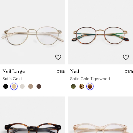
Neil Large
Ned
€145
€175
Satin Gold
Satin Gold Tigerwood