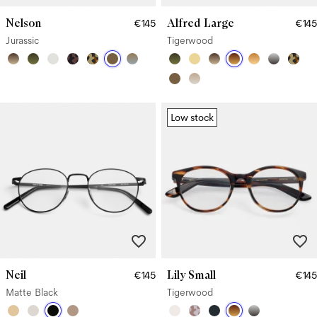
Nelson
Alfred Large
€145
€145
Jurassic
Tigerwood
Low stock
Neil
Lily Small
€145
€145
Matte Black
Tigerwood