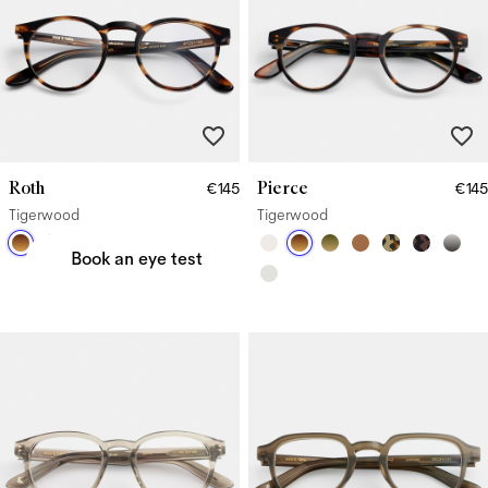
Roth
Pierce
€145
€145
Need a new prescription?
Tigerwood
Tigerwood
Book an eye test