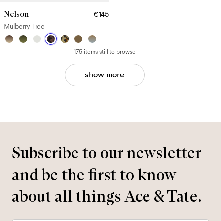
Nelson
€145
Mulberry Tree
175 items still to browse
show more
Subscribe to our newsletter
and be the first to know
about all things Ace & Tate.