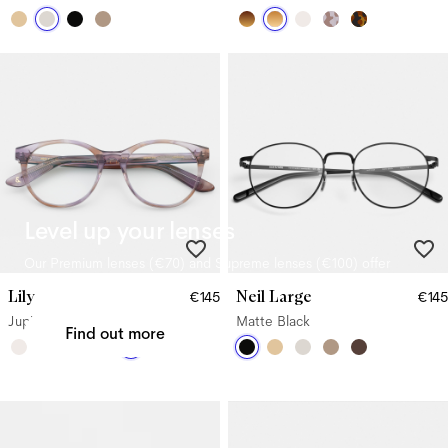
Level up your lenses
Our Premium lenses (
€70
) and Supreme lenses (
€100
) offer
upgraded benefits.
Lily
Neil Large
€145
€145
Jupiter
Matte Black
Find out more