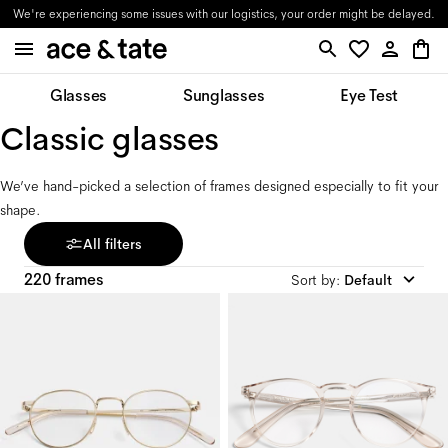
We're experiencing some issues with our logistics, your order might be delayed.
Glasses
Sunglasses
Eye Test
Classic glasses 
We’ve hand-picked a selection of frames designed especially to fit your 
shape.
All filters
220 frames
Sort by
:
Default