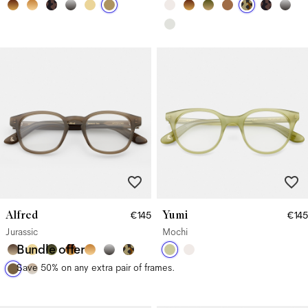
Alfred
Yumi
€145
€145
Jurassic
Mochi
Bundle offer
Save 50% on any extra pair of frames.