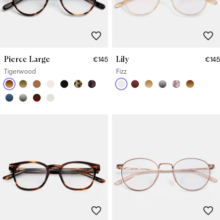
Pierce Large
Lily
€145
€145
Tigerwood
Fizz