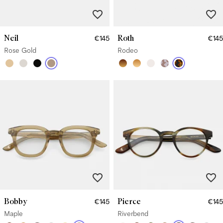
Neil
Roth
€145
€145
Rose Gold
Rodeo
Bobby
Pierce
€145
€145
Maple
Riverbend