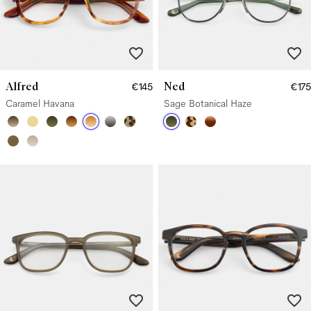
Alfred
Ned
€145
€175
Caramel Havana
Sage Botanical Haze