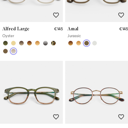
Alfred Large
Amal
€145
€145
Oyster
Jurassic