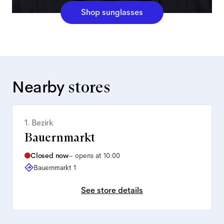
Shop sunglasses
Nearby
stores
1. Bezirk
Bauernmarkt
Closed now
–
opens at 10:00
Bauernmarkt 1
See store details