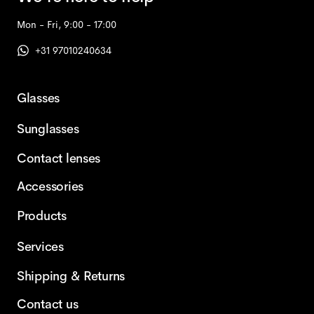
Mon - Fri, 9:00 - 17:00
+31 97010240634
Glasses
Sunglasses
Contact lenses
Accessories
Products
Services
Shipping & Returns
Contact us