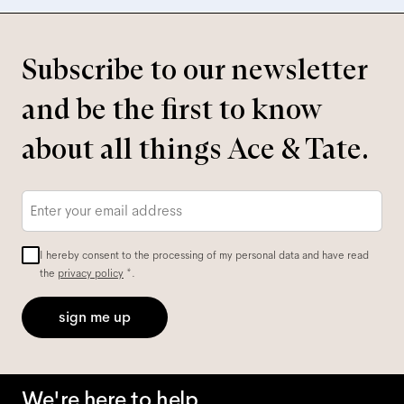
Subscribe to our newsletter
and be the first to know
about all things Ace & Tate.
Email
*
I hereby consent to the processing of my personal data and have read
the
privacy policy
*.
sign me up
We're here to help