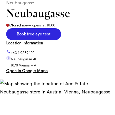
Neubaugasse
Neubaugasse
Closed now
–
opens at 10:00
Book free eye test
Location information
+43 1 9289402
Neubaugasse 40
1070
Vienna
–
AT
Open in Google Maps