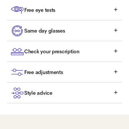
Free eye tests
Same day glasses
Check your prescription
Free adjustments
Style advice