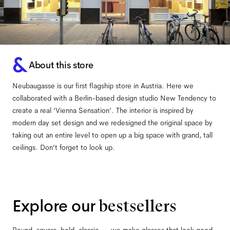
About this store
Neubaugasse is our first flagship store in Austria. Here we
collaborated with a Berlin-based design studio New Tendency to
create a real ‘Vienna Sensation’. The interior is inspired by
modern day set design and we redesigned the original space by
taking out an entire level to open up a big space with grand, tall
ceilings. Don’t forget to look up.
Explore our
bestsellers