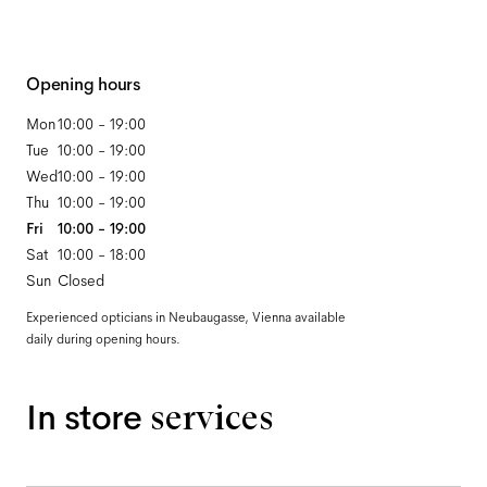
Opening hours
Mon
10:00 - 19:00
Tue
10:00 - 19:00
Wed
10:00 - 19:00
Thu
10:00 - 19:00
Fri
10:00 - 19:00
Sat
10:00 - 18:00
Sun
Closed
Experienced opticians in Neubaugasse, Vienna available
daily during opening hours.
In store
services