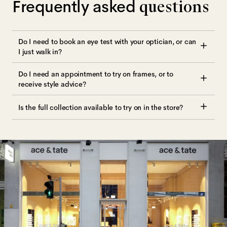
Frequently asked
questions
Do I need to book an eye test with your optician, or can
I just walk in?
Do I need an appointment to try on frames, or to
receive style advice?
Is the full collection available to try on in the store?