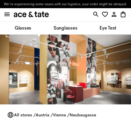
We're experiencing some issues with our logistics, your order might be delayed.
Glasses
Sunglasses
Eye Test
All stores
/
Austria
/
Vienna
/
Neubaugasse