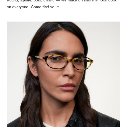
Round, square, bold, classic — we make glasses that look good
on everyone. Come find yours.