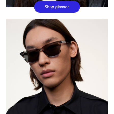
Shop glasses