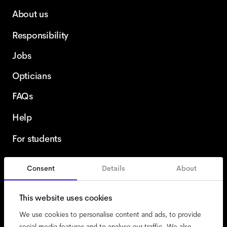
About us
Responsibility
Jobs
Opticians
FAQs
Help
For students
Consent
Details
About
Netherlands
English
This website uses cookies
We use cookies to personalise content and ads, to provide
social media features and to analyse our traffic. We also