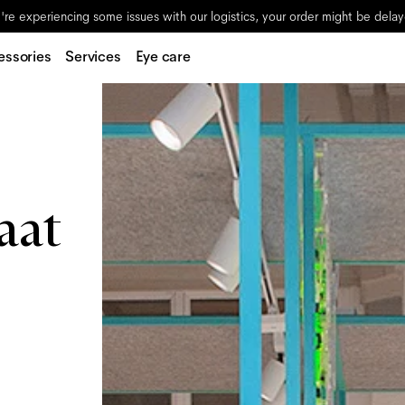
re experiencing some issues with our logistics, your order might be dela
essories
Services
Eye care
aat