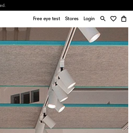
yed.
Free eye test
Stores
Login