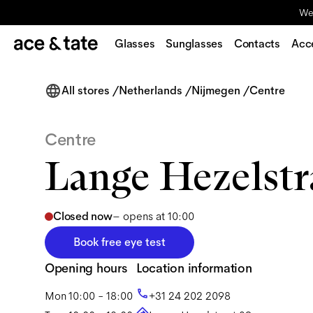
We'
Glasses
Sunglasses
Contacts
Acc
All stores
/
Netherlands
/
Nijmegen
/
Centre
Centre
Lange Hezelstr
Closed now
–
opens at 10:00
Book free eye test
Opening hours
Location information
Mon
10:00 - 18:00
+31 24 202 2098