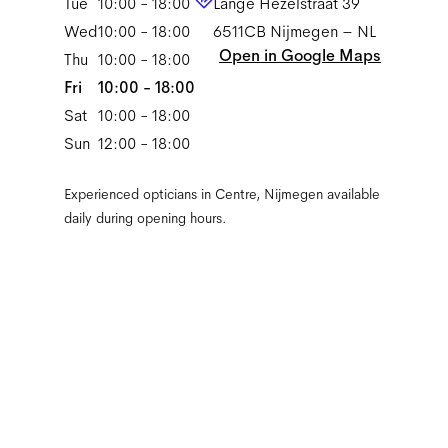
Tue
10:00 - 18:00
Lange Hezelstraat 39
Wed
10:00 - 18:00
6511CB
Nijmegen
–
NL
Open in Google Maps
Thu
10:00 - 18:00
Fri
10:00 - 18:00
Sat
10:00 - 18:00
Sun
12:00 - 18:00
Experienced opticians in Centre, Nijmegen available
daily during opening hours.