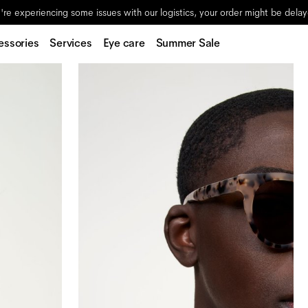
re experiencing some issues with our logistics, your order might be dela
essories
Services
Eye care
Summer Sale