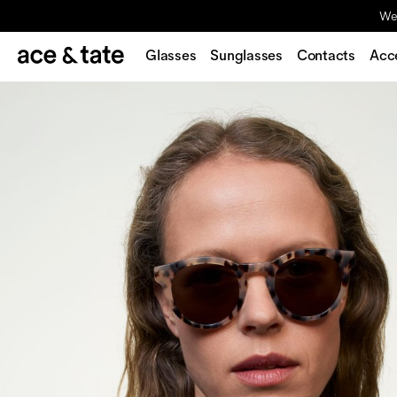
We'
Glasses
Sunglasses
Contacts
Acc