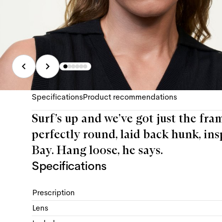
Specifications
Product recommendations
Surf’s up and we’ve got just the fra
perfectly round, laid back hunk, ins
Bay. Hang loose, he says.
Specifications
Prescription
Lens