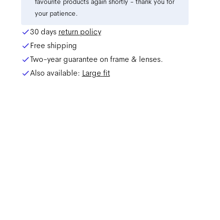
favourite products again shortly - thank you for
your patience.
30 days
return policy
Free shipping
Two-year guarantee on frame & lenses.
Also available:
Large
fit