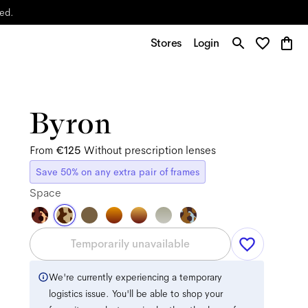
yed.
Stores
Login
Byron
From
€125
Without prescription lenses
Save 50% on any extra pair of frames
Space
Temporarily unavailable
We're currently experiencing a temporary
logistics issue. You'll be able to shop your