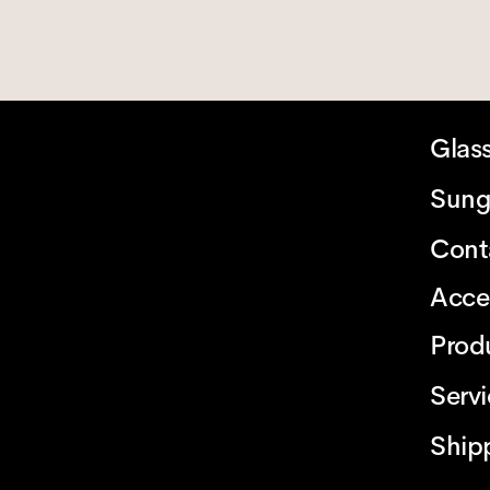
Glas
Sung
Cont
Acce
Prod
Serv
Ship