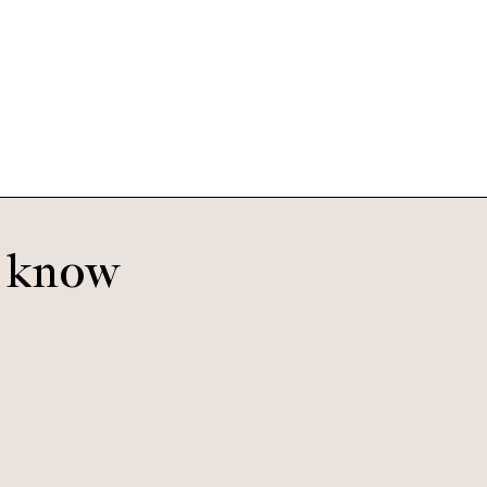
Benjamin
Caramel Havana
o know