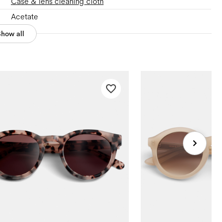
Case & lens cleaning cloth
Acetate
Show all