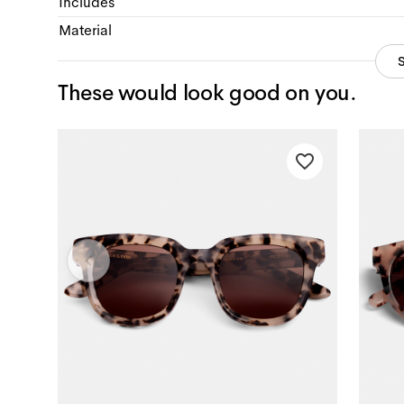
Includes
Material
These would look good on you.