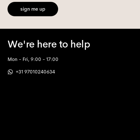
sign me up
We're here to help
Mon - Fri, 9:00 - 17:00
+31 97010240634