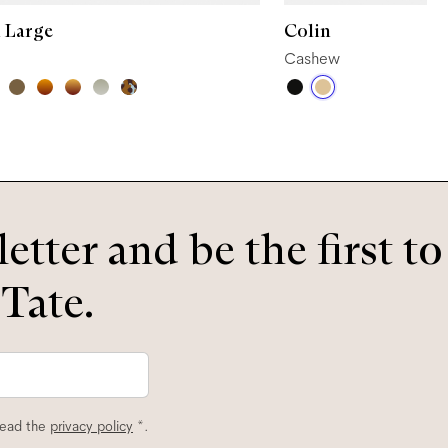
 Large
Colin
Cashew
etter and be the first t
 Tate.
read the
privacy policy
*.