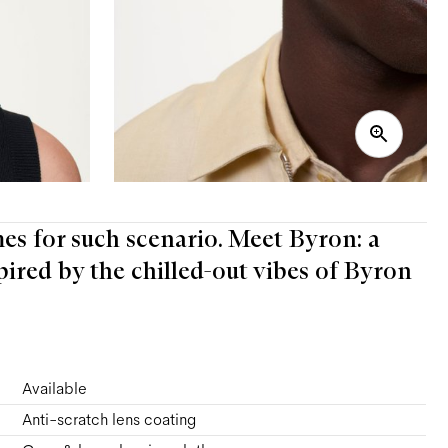
mes for such scenario. Meet Byron: a
pired by the chilled-out vibes of Byron
Available
Anti-scratch lens coating