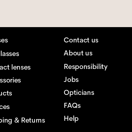
ses
Contact us
About us
lasses
Responsibility
act lenses
Jobs
ssories
Opticians
ucts
FAQs
ices
Help
ping & Returns