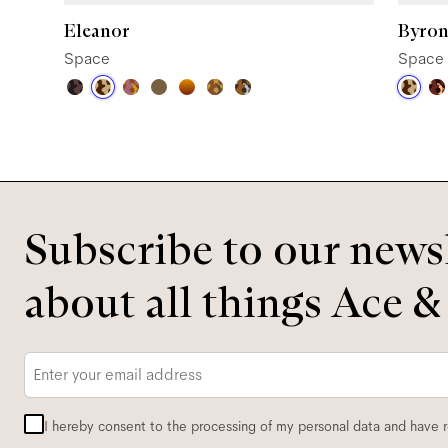
Eleanor
Byron
Space
Space
Subscribe to our newsl
about all things Ace &
Email
*
I hereby consent to the processing of my personal data and have 